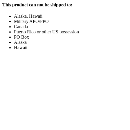
This product can not be shipped to:
Alaska, Hawaii
Military APO/FPO
Canada
Puerto Rico or other US possession
PO Box
Alaska
Hawaii