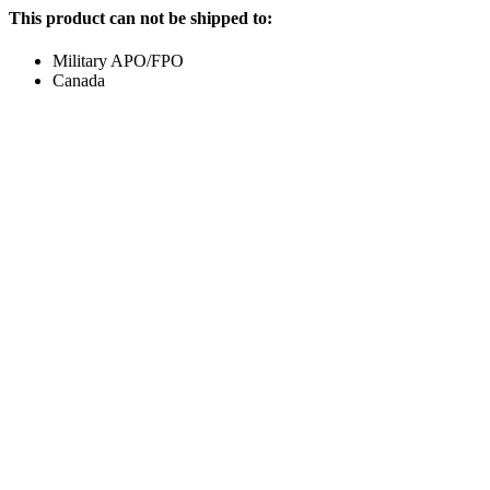
This product can not be shipped to:
Military APO/FPO
Canada