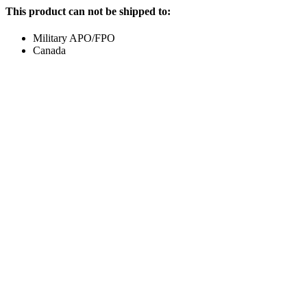
This product can not be shipped to:
Military APO/FPO
Canada