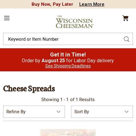
Buy Now, Pay Later
Learn More
CREDIT PLA
N
QUALITY FOOD GIFTS - SINCE 1946
Wisconsin
Cheeseman
Menu
Search
Sear
Catalog
Get It in Time!
Order by
August 25
for Labor Day delivery
See Shipping Deadlines
Cheese Spreads
Showing 1 - 1 of 1 Results
Sort
Refine By
By: