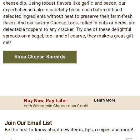
cheese dip. Using robust flavors like garlic and bacon, our
expert cheesemakers carefully blend each batch of hand-
selected ingredients without heat to preserve their farm-fresh
flavor. And our savory Cheese Logs, rolled in nuts or herbs, are
delectable toppers to any cracker. Try one of these delightful
spreads on a bagel, too…and of course, they make a great gift
set!
Shop Cheese Spreads
Buy Now, Pay Later
Learn More
with Wisconsin Cheeseman Credit
Join Our Email List
Be the first to know about new items, tips, recipes and more!
Join