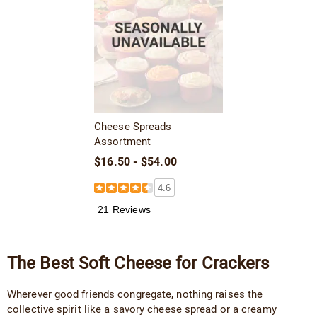
Cheese Spreads
Assortment
$16.50 - $54.00
4.6
21 Reviews
The Best Soft Cheese for Crackers
Wherever good friends congregate, nothing raises the
collective spirit like a savory cheese spread or a creamy