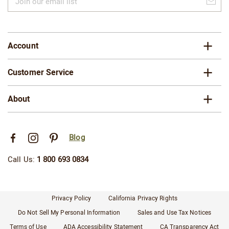
our
email
list
Account
Customer Service
About
Blog
Call Us:
1 800 693 0834
Privacy Policy
California Privacy Rights
Do Not Sell My Personal Information
Sales and Use Tax Notices
Terms of Use
ADA Accessibility Statement
CA Transparency Act