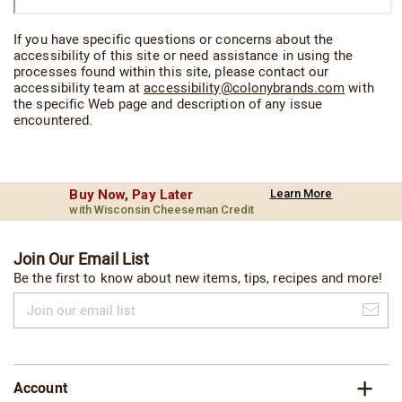
If you have specific questions or concerns about the
accessibility of this site or need assistance in using the
processes found within this site, please contact our
accessibility team at
accessibility@colonybrands.com
with
the specific Web page and description of any issue
encountered.
Buy Now, Pay Later
Learn More
with Wisconsin Cheeseman Credit
Join Our Email List
Be the first to know about new items, tips, recipes and more!
Join
our
email
list
Account