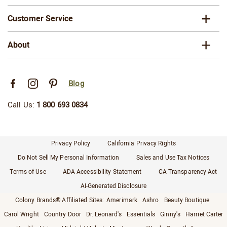
Customer Service
About
Blog
Call Us:
1 800 693 0834
Privacy Policy
California Privacy Rights
Do Not Sell My Personal Information
Sales and Use Tax Notices
Terms of Use
ADA Accessibility Statement
CA Transparency Act
AI-Generated Disclosure
Colony Brands® Affiliated Sites:
Amerimark
Ashro
Beauty Boutique
Carol Wright
Country Door
Dr. Leonard's
Essentials
Ginny's
Harriet Carter