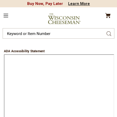
Buy Now, Pay Later
Learn More
CREDIT PLA
N
QUALITY FOOD GIFTS - SINCE 1946
Wisconsin
Cheeseman
Menu
Search
Sear
Catalog
ADA Accessibility Statement