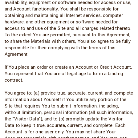
availability, equipment or software needed for access or use,
and Account functionality. You shall be responsible for
obtaining and maintaining all Internet services, computer
hardware, and other equipment or software needed for
access to and use of the Site and all charges related thereto.
To the extent You are permitted, pursuant to this Agreement,
to share the Materials with others, You also agree to be fully
responsible for their complying with the terms of this
Agreement.
If You place an order or create an Account or Credit Account,
You represent that You are of legal age to form a binding
contract.
You agree to: (a) provide true, accurate, current, and complete
information about Yourself if You utilize any portion of the
Site that requires You to submit information, including,
without limitation, personal information (all such information,
the "Visitor Data"); and to (b) promptly update the Visitor
Data to keep it true, accurate, current, and complete. Each
Account is for one user only. You may not share Your