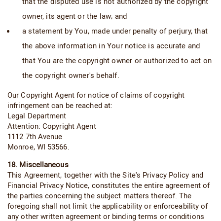
that the disputed use is not authorized by the copyright
owner, its agent or the law; and
a statement by You, made under penalty of perjury, that
the above information in Your notice is accurate and
that You are the copyright owner or authorized to act on
the copyright owner's behalf.
Our Copyright Agent for notice of claims of copyright
infringement can be reached at:
Legal Department
Attention: Copyright Agent
1112 7th Avenue
Monroe, WI 53566.
18. Miscellaneous
This Agreement, together with the Site's Privacy Policy and
Financial Privacy Notice, constitutes the entire agreement of
the parties concerning the subject matters thereof. The
foregoing shall not limit the applicability or enforceability of
any other written agreement or binding terms or conditions