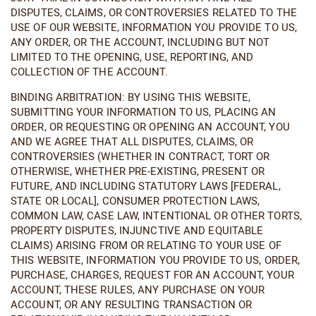
DISPUTES, CLAIMS, OR CONTROVERSIES RELATED TO THE
USE OF OUR WEBSITE, INFORMATION YOU PROVIDE TO US,
ANY ORDER, OR THE ACCOUNT, INCLUDING BUT NOT
LIMITED TO THE OPENING, USE, REPORTING, AND
COLLECTION OF THE ACCOUNT.
BINDING ARBITRATION: BY USING THIS WEBSITE,
SUBMITTING YOUR INFORMATION TO US, PLACING AN
ORDER, OR REQUESTING OR OPENING AN ACCOUNT, YOU
AND WE AGREE THAT ALL DISPUTES, CLAIMS, OR
CONTROVERSIES (WHETHER IN CONTRACT, TORT OR
OTHERWISE, WHETHER PRE-EXISTING, PRESENT OR
FUTURE, AND INCLUDING STATUTORY LAWS [FEDERAL,
STATE OR LOCAL], CONSUMER PROTECTION LAWS,
COMMON LAW, CASE LAW, INTENTIONAL OR OTHER TORTS,
PROPERTY DISPUTES, INJUNCTIVE AND EQUITABLE
CLAIMS) ARISING FROM OR RELATING TO YOUR USE OF
THIS WEBSITE, INFORMATION YOU PROVIDE TO US, ORDER,
PURCHASE, CHARGES, REQUEST FOR AN ACCOUNT, YOUR
ACCOUNT, THESE RULES, ANY PURCHASE ON YOUR
ACCOUNT, OR ANY RESULTING TRANSACTION OR