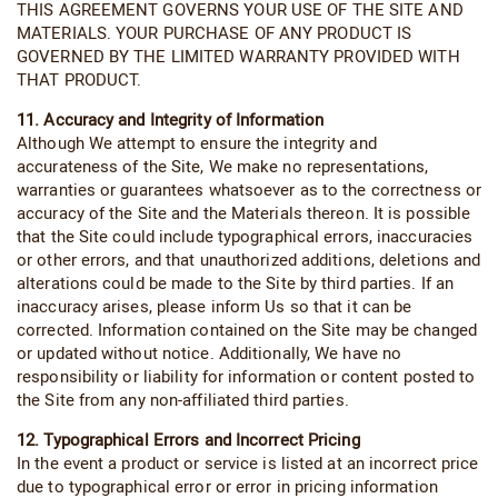
THIS AGREEMENT GOVERNS YOUR USE OF THE SITE AND
MATERIALS. YOUR PURCHASE OF ANY PRODUCT IS
GOVERNED BY THE LIMITED WARRANTY PROVIDED WITH
THAT PRODUCT.
11. Accuracy and Integrity of Information
Although We attempt to ensure the integrity and
accurateness of the Site, We make no representations,
warranties or guarantees whatsoever as to the correctness or
accuracy of the Site and the Materials thereon. It is possible
that the Site could include typographical errors, inaccuracies
or other errors, and that unauthorized additions, deletions and
alterations could be made to the Site by third parties. If an
inaccuracy arises, please inform Us so that it can be
corrected. Information contained on the Site may be changed
or updated without notice. Additionally, We have no
responsibility or liability for information or content posted to
the Site from any non-affiliated third parties.
12. Typographical Errors and Incorrect Pricing
In the event a product or service is listed at an incorrect price
due to typographical error or error in pricing information