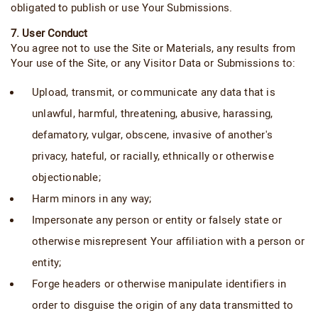
obligated to publish or use Your Submissions.
7. User Conduct
You agree not to use the Site or Materials, any results from
Your use of the Site, or any Visitor Data or Submissions to:
Upload, transmit, or communicate any data that is
unlawful, harmful, threatening, abusive, harassing,
defamatory, vulgar, obscene, invasive of another's
privacy, hateful, or racially, ethnically or otherwise
objectionable;
Harm minors in any way;
Impersonate any person or entity or falsely state or
otherwise misrepresent Your affiliation with a person or
entity;
Forge headers or otherwise manipulate identifiers in
order to disguise the origin of any data transmitted to