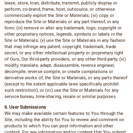
lease, store, loan, distribute, transmit, publicly display or
perform, co-brand, frame, host, outsource, or otherwise
commercially exploit the Site or Materials; (iii) copy or
reproduce the Site or Materials or any part thereof, in any
form; (iv) remove or alter any trademark, logo, copyright or
other proprietary notices, legends, symbols or labels in the
Site or Materials; (v) use the Site or Materials in any fashion
that may infringe any patent, copyright, trademark, trade
secret, or any other intellectual property or proprietary right
of Ours, Our third-party providers, or any other third-party; (vi)
modify, translate, adapt, disassemble, reverse engineer,
decompile, reverse compile, or create compilations or
derivative works of, the Site or Materials, or any parts thereof
(except to the extent applicable laws specifically prohibit
such restriction), or (vii) use the Site or Materials for any
service bureau, time-sharing, resale or similar purposes.
6. User Submissions
We may make available certain features to You through the
Site, including the ability for You to review and comment on
products to which You can post information and other
content. For any information and/or content that You submit