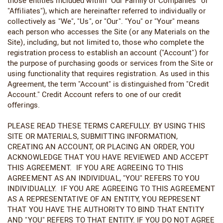
those entities included within "Our Family of Companies" or
"Affiliates"), which are hereinafter referred to individually or
collectively as "We", "Us", or "Our". "You" or "Your" means
each person who accesses the Site (or any Materials on the
Site), including, but not limited to, those who complete the
registration process to establish an account ("Account") for
the purpose of purchasing goods or services from the Site or
using functionality that requires registration. As used in this
Agreement, the term "Account" is distinguished from "Credit
Account." Credit Account refers to one of our credit
offerings.
PLEASE READ THESE TERMS CAREFULLY. BY USING THIS
SITE OR MATERIALS, SUBMITTING INFORMATION,
CREATING AN ACCOUNT, OR PLACING AN ORDER, YOU
ACKNOWLEDGE THAT YOU HAVE REVIEWED AND ACCEPT
THIS AGREEMENT. IF YOU ARE AGREEING TO THIS
AGREEMENT AS AN INDIVIDUAL, "YOU" REFERS TO YOU
INDIVIDUALLY. IF YOU ARE AGREEING TO THIS AGREEMENT
AS A REPRESENTATIVE OF AN ENTITY, YOU REPRESENT
THAT YOU HAVE THE AUTHORITY TO BIND THAT ENTITY
AND "YOU" REFERS TO THAT ENTITY. IF YOU DO NOT AGREE