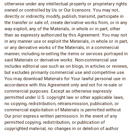
otherwise under any intellectual property or proprietary rights
owned or controlled by Us or Our licensors. You may not,
directly or indirectly, modify, publish, transmit, participate in
the transfer or sale of, create derivative works from, or in any
way exploit, any of the Materials, in whole or in part, other
than as expressly authorized by this Agreement. You may not
in any manner use or exploit the Materials, in whole or in part,
or any derivative works of the Materials, in a commercial
manner, including re-selling the items or services portrayed in
said Materials or derivative works. Non-commercial use
includes editorial use such as on blogs, in articles or reviews,
but excludes primarily commercial use and competitive use.
You may download Materials for Your lawful personal use in
accordance with this Agreement only and not for re-sale or
commercial purposes. Except as otherwise expressly
permitted under U.S. copyright law or other applicable laws,
no copying, redistribution, retransmission, publication, or
commercial exploitation of Materials is permitted without
Our prior express written permission. In the event of any
permitted copying, redistribution, or publication of
copyrighted material, no changes in or deletion of author