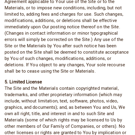
Agreement applicable to Your use of the Site or to the
Materials, or to impose new conditions, including, but not
limited to, adding fees and charges for use. Such changes,
modifications, additions, or deletions shall be effective
immediately upon Our posting notice thereof on the Site.
(Changes in contact information or minor typographical
errors will simply be corrected on the Site.) Any use of the
Site or the Materials by You after such notice has been
posted on the Site shall be deemed to constitute acceptance
by You of such changes, modifications, additions, or
deletions. If You object to any changes, Your sole recourse
shall be to cease using the Site or Materials.
5. Limited License
The Site and the Materials contain copyrighted material,
trademarks, and other proprietary information (which may
include, without limitation, text, software, photos, video,
graphics, and documents); and, as between You and Us, We
own all right, title, and interest in and to such Site and
Materials (some of which rights may be licensed to Us by
other members of Our Family of Companies, or others). No
other licenses or rights are granted to You by implication or