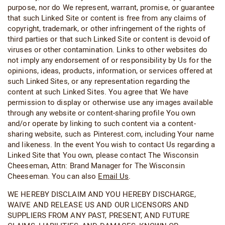
purpose, nor do We represent, warrant, promise, or guarantee
that such Linked Site or content is free from any claims of
copyright, trademark, or other infringement of the rights of
third parties or that such Linked Site or content is devoid of
viruses or other contamination. Links to other websites do
not imply any endorsement of or responsibility by Us for the
opinions, ideas, products, information, or services offered at
such Linked Sites, or any representation regarding the
content at such Linked Sites. You agree that We have
permission to display or otherwise use any images available
through any website or content-sharing profile You own
and/or operate by linking to such content via a content-
sharing website, such as Pinterest.com, including Your name
and likeness. In the event You wish to contact Us regarding a
Linked Site that You own, please contact The Wisconsin
Cheeseman, Attn: Brand Manager for The Wisconsin
Cheeseman. You can also
Email Us
.
WE HEREBY DISCLAIM AND YOU HEREBY DISCHARGE,
WAIVE AND RELEASE US AND OUR LICENSORS AND
SUPPLIERS FROM ANY PAST, PRESENT, AND FUTURE