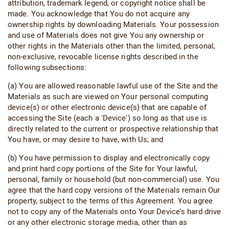
attribution, trademark legend, or copyright notice shall be
made. You acknowledge that You do not acquire any
ownership rights by downloading Materials. Your possession
and use of Materials does not give You any ownership or
other rights in the Materials other than the limited, personal,
non-exclusive, revocable license rights described in the
following subsections:
(a) You are allowed reasonable lawful use of the Site and the
Materials as such are viewed on Your personal computing
device(s) or other electronic device(s) that are capable of
accessing the Site (each a 'Device') so long as that use is
directly related to the current or prospective relationship that
You have, or may desire to have, with Us; and
(b) You have permission to display and electronically copy
and print hard copy portions of the Site for Your lawful,
personal, family or household (but non-commercial) use. You
agree that the hard copy versions of the Materials remain Our
property, subject to the terms of this Agreement. You agree
not to copy any of the Materials onto Your Device's hard drive
or any other electronic storage media, other than as