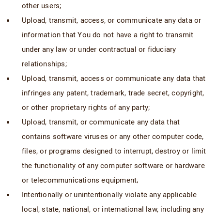
other users;
Upload, transmit, access, or communicate any data or
information that You do not have a right to transmit
under any law or under contractual or fiduciary
relationships;
Upload, transmit, access or communicate any data that
infringes any patent, trademark, trade secret, copyright,
or other proprietary rights of any party;
Upload, transmit, or communicate any data that
contains software viruses or any other computer code,
files, or programs designed to interrupt, destroy or limit
the functionality of any computer software or hardware
or telecommunications equipment;
Intentionally or unintentionally violate any applicable
local, state, national, or international law, including any