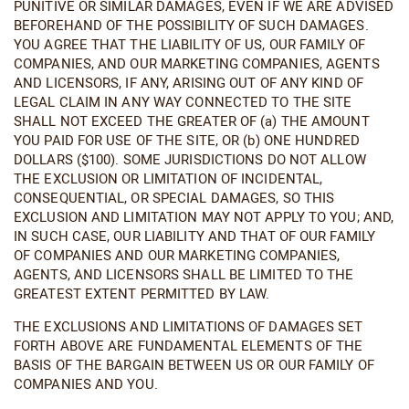
PUNITIVE OR SIMILAR DAMAGES, EVEN IF WE ARE ADVISED
BEFOREHAND OF THE POSSIBILITY OF SUCH DAMAGES.
YOU AGREE THAT THE LIABILITY OF US, OUR FAMILY OF
COMPANIES, AND OUR MARKETING COMPANIES, AGENTS
AND LICENSORS, IF ANY, ARISING OUT OF ANY KIND OF
LEGAL CLAIM IN ANY WAY CONNECTED TO THE SITE
SHALL NOT EXCEED THE GREATER OF (a) THE AMOUNT
YOU PAID FOR USE OF THE SITE, OR (b) ONE HUNDRED
DOLLARS ($100). SOME JURISDICTIONS DO NOT ALLOW
THE EXCLUSION OR LIMITATION OF INCIDENTAL,
CONSEQUENTIAL, OR SPECIAL DAMAGES, SO THIS
EXCLUSION AND LIMITATION MAY NOT APPLY TO YOU; AND,
IN SUCH CASE, OUR LIABILITY AND THAT OF OUR FAMILY
OF COMPANIES AND OUR MARKETING COMPANIES,
AGENTS, AND LICENSORS SHALL BE LIMITED TO THE
GREATEST EXTENT PERMITTED BY LAW.
THE EXCLUSIONS AND LIMITATIONS OF DAMAGES SET
FORTH ABOVE ARE FUNDAMENTAL ELEMENTS OF THE
BASIS OF THE BARGAIN BETWEEN US OR OUR FAMILY OF
COMPANIES AND YOU.