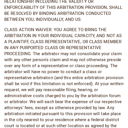
RELATIONSHIP, INCLUDING THE VALIDITY OR
ENFORCEABILITY OF THIS ARBITRATION PROVISION, SHALL
BE RESOLVED BY BINDING ARBITRATION CONDUCTED
BETWEEN YOU, INDIVIDUALLY, AND US.
CLASS ACTION WAIVER: YOU AGREE TO BRING THE
ARBITRATION IN YOUR INDIVIDUAL CAPACITY, AND NOT AS
A PLAINTIFF, CLASS REPRESENTATIVE, OR CLASS MEMBER
IN ANY PURPORTED CLASS OR REPRESENTATIVE
PROCEEDING. The arbitrator may not consolidate your claim
with any other person's claim and may not otherwise preside
over any form of a representative or class proceeding. The
arbitrator will have no power to conduct a class or
representative arbitration (and this entire arbitration provision
shall be void if this limitation is not enforced). At your written
request, we will pay reasonable filing, hearing, or
administrative costs charged to you by the arbitration forum
or arbitrator. We will each bear the expense of our respective
attorneys’ fees, except as otherwise provided by law. Any
arbitration initiated pursuant to this provision will take place
in the city nearest to your residence where a federal district
court is located or at such other location as agreed by the