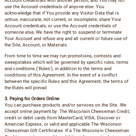
Account credentials with another person, and You may not
use the Account credentials of anyone else. You
acknowledge that if You provide any Visitor Data that is
untrue, inaccurate, not current, or incomplete; share Your
Account credentials; or use the Account credentials of
someone else, We have the right to suspend or terminate
Your Account and refuse any and all current or future use of
the Site, Account, or Materials.
From time to time we may run promotions, contests and
sweepstakes which will be governed by specific rules, terms
and conditions ('Rules'), in addition to the terms and
conditions of this Agreement. In the event of a conflict
between the specific Rules and this Agreement, the terms of
the Rules will prevail.
3. Paying for Orders Online
You can purchase products and/or services on the Site. We
accept online payment by: The Wisconsin Cheeseman Credit;
credit or debit cards from MasterCard, VISA, Discover or
American Express; or valid and applicable The Wisconsin
Cheeseman Gift Certificates. If a The Wisconsin Cheeseman