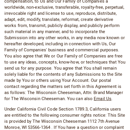
compensation, to Us and Our Family of Companies a
worldwide, non-exclusive, transferable, royalty-free, perpetual,
irrevocable right and license to use, reproduce, distribute,
adapt, edit, modify, translate, reformat, create derivative
works from, transmit, publicly display, and publicly perform
such material in any manner, and to incorporate the
Submission into any other works, in any media now known or
hereafter developed, including in connection with Us, Our
Family of Companies' business and commercial purposes.
You also agree that We or Our Family of Companies are free
to use any ideas, concepts, know-how, or techniques that You
send us for any purpose. You agree that You shall remain
solely liable for the contents of any Submissions to the Site
made by You or others using Your Account. Our postal
contact regarding the matters set forth in this Agreement is
as follows: The Wisconsin Cheeseman, Attn: Brand Manager
for The Wisconsin Cheeseman. You can also
Email Us
.
Under California Civil Code Section 1789.3, California users
are entitled to the following consumer rights notice: This Site
is provided by The Wisconsin Cheeseman 1112 7th Avenue
Monroe, WI 53566-1364 . If You have a question or complaint