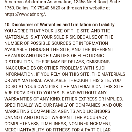
American Arbitration Association, 13455 Noel Road, Suite
1750, Dallas, TX 75240-6620 or through its website at
https://www.adr.org/
.
10. Disclaimer of Warranties and Limitation on Liability
YOU AGREE THAT YOUR USE OF THE SITE AND THE
MATERIALS IS AT YOUR SOLE RISK. BECAUSE OF THE
NUMBER OF POSSIBLE SOURCES OF INFORMATION
AVAILABLE THROUGH THE SITE, AND THE INHERENT
HAZARDS AND UNCERTAINTIES OF ELECTRONIC
DISTRIBUTION, THERE MAY BE DELAYS, OMISSIONS,
INACCURACIES OR OTHER PROBLEMS WITH SUCH
INFORMATION. IF YOU RELY ON THIS SITE, THE MATERIALS
OR ANY MATERIAL AVAILABLE THROUGH THIS SITE, YOU
DO SO AT YOUR OWN RISK. THE MATERIALS ON THIS SITE
ARE PROVIDED TO YOU 'AS IS' AND WITHOUT ANY
WARRANTIES OF ANY KIND, EITHER EXPRESS OR IMPLIED.
SPECIFICALLY, WE, OUR FAMILY OF COMPANIES, AND OUR
MARKETING COMPANIES, AGENTS AND LICENSORS
CANNOT AND DO NOT WARRANT THE ACCURACY,
COMPLETENESS, TIMELINESS, NON-INFRINGEMENT,
MERCHANTABILITY, OR FITNESS FOR A PARTICULAR