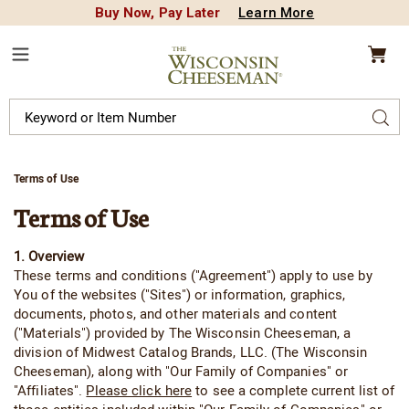
Buy Now, Pay Later
Learn More
CREDIT PLA
N
QUALITY FOOD GIFTS - SINCE 1946
Wisconsin
Cheeseman
Menu
Search
Sear
Catalog
Terms of Use
Terms of Use
1. Overview
These terms and conditions ("Agreement") apply to use by
You of the websites ("Sites") or information, graphics,
documents, photos, and other materials and content
("Materials") provided by The Wisconsin Cheeseman, a
division of Midwest Catalog Brands, LLC. (The Wisconsin
Cheeseman), along with "Our Family of Companies" or
"Affiliates".
Please click here
to see a complete current list of