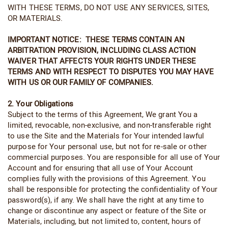
WITH THESE TERMS, DO NOT USE ANY SERVICES, SITES,
OR MATERIALS.
IMPORTANT NOTICE: THESE TERMS CONTAIN AN
ARBITRATION PROVISION, INCLUDING CLASS ACTION
WAIVER THAT AFFECTS YOUR RIGHTS UNDER THESE
TERMS AND WITH RESPECT TO DISPUTES YOU MAY HAVE
WITH US OR OUR FAMILY OF COMPANIES.
2. Your Obligations
Subject to the terms of this Agreement, We grant You a
limited, revocable, non-exclusive, and non-transferable right
to use the Site and the Materials for Your intended lawful
purpose for Your personal use, but not for re-sale or other
commercial purposes. You are responsible for all use of Your
Account and for ensuring that all use of Your Account
complies fully with the provisions of this Agreement. You
shall be responsible for protecting the confidentiality of Your
password(s), if any. We shall have the right at any time to
change or discontinue any aspect or feature of the Site or
Materials, including, but not limited to, content, hours of