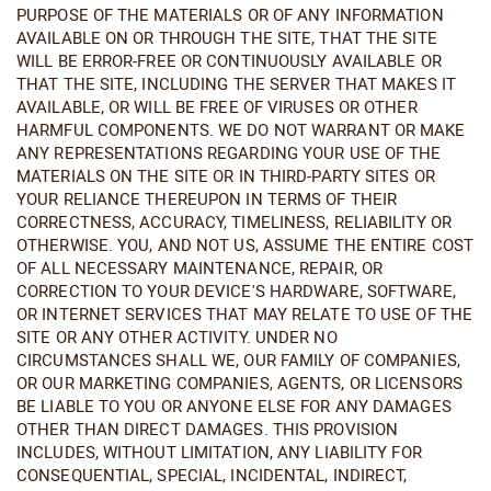
PURPOSE OF THE MATERIALS OR OF ANY INFORMATION
AVAILABLE ON OR THROUGH THE SITE, THAT THE SITE
WILL BE ERROR-FREE OR CONTINUOUSLY AVAILABLE OR
THAT THE SITE, INCLUDING THE SERVER THAT MAKES IT
AVAILABLE, OR WILL BE FREE OF VIRUSES OR OTHER
HARMFUL COMPONENTS. WE DO NOT WARRANT OR MAKE
ANY REPRESENTATIONS REGARDING YOUR USE OF THE
MATERIALS ON THE SITE OR IN THIRD-PARTY SITES OR
YOUR RELIANCE THEREUPON IN TERMS OF THEIR
CORRECTNESS, ACCURACY, TIMELINESS, RELIABILITY OR
OTHERWISE. YOU, AND NOT US, ASSUME THE ENTIRE COST
OF ALL NECESSARY MAINTENANCE, REPAIR, OR
CORRECTION TO YOUR DEVICE'S HARDWARE, SOFTWARE,
OR INTERNET SERVICES THAT MAY RELATE TO USE OF THE
SITE OR ANY OTHER ACTIVITY. UNDER NO
CIRCUMSTANCES SHALL WE, OUR FAMILY OF COMPANIES,
OR OUR MARKETING COMPANIES, AGENTS, OR LICENSORS
BE LIABLE TO YOU OR ANYONE ELSE FOR ANY DAMAGES
OTHER THAN DIRECT DAMAGES. THIS PROVISION
INCLUDES, WITHOUT LIMITATION, ANY LIABILITY FOR
CONSEQUENTIAL, SPECIAL, INCIDENTAL, INDIRECT,