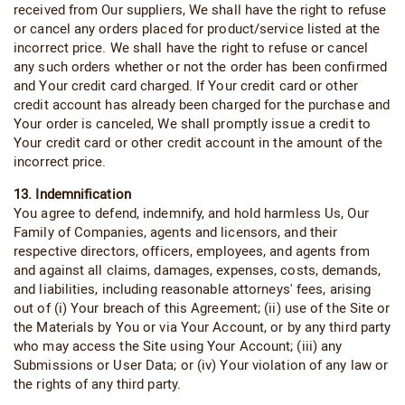
received from Our suppliers, We shall have the right to refuse
or cancel any orders placed for product/service listed at the
incorrect price. We shall have the right to refuse or cancel
any such orders whether or not the order has been confirmed
and Your credit card charged. If Your credit card or other
credit account has already been charged for the purchase and
Your order is canceled, We shall promptly issue a credit to
Your credit card or other credit account in the amount of the
incorrect price.
13. Indemnification
You agree to defend, indemnify, and hold harmless Us, Our
Family of Companies, agents and licensors, and their
respective directors, officers, employees, and agents from
and against all claims, damages, expenses, costs, demands,
and liabilities, including reasonable attorneys' fees, arising
out of (i) Your breach of this Agreement; (ii) use of the Site or
the Materials by You or via Your Account, or by any third party
who may access the Site using Your Account; (iii) any
Submissions or User Data; or (iv) Your violation of any law or
the rights of any third party.