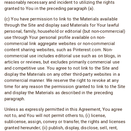
reasonably necessary and incident to utilizing the rights
granted to You in the preceding paragraph (a).
(c) You have permission to link to the Materials available
through the Site and display said Materials for Your lawful
personal, family, household or editorial (but non-commercial)
use through Your personal profile available on non-
commercial link aggregate websites or non-commercial
content sharing websites, such as Pinterest.com. Non-
commercial use includes editorial use such as on blogs, in
articles or reviews, but excludes primarily commercial use
and competitive use. You agree to not link to the Site and
display the Materials on any other third-party websites in a
commercial manner. We reserve the right to revoke at any
time for any reason the permission granted to link to the Site
and display the Materials as described in the preceding
paragraph.
Unless as expressly permitted in this Agreement, You agree
not to, and You will not permit others to, (i) license,
sublicense, assign, convey or transfer, the rights and licenses
granted hereunder; (ii) publish, display, disclose, sell, rent,