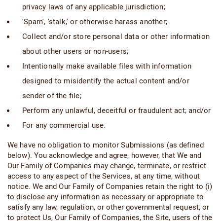
privacy laws of any applicable jurisdiction;
'Spam', 'stalk,' or otherwise harass another;
Collect and/or store personal data or other information
about other users or non-users;
Intentionally make available files with information
designed to misidentify the actual content and/or
sender of the file;
Perform any unlawful, deceitful or fraudulent act; and/or
For any commercial use.
We have no obligation to monitor Submissions (as defined
below). You acknowledge and agree, however, that We and
Our Family of Companies may change, terminate, or restrict
access to any aspect of the Services, at any time, without
notice. We and Our Family of Companies retain the right to (i)
to disclose any information as necessary or appropriate to
satisfy any law, regulation, or other governmental request, or
to protect Us, Our Family of Companies, the Site, users of the