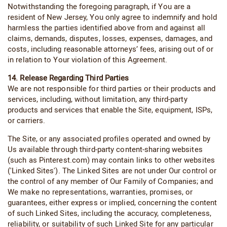
Notwithstanding the foregoing paragraph, if You are a
resident of New Jersey, You only agree to indemnify and hold
harmless the parties identified above from and against all
claims, demands, disputes, losses, expenses, damages, and
costs, including reasonable attorneys’ fees, arising out of or
in relation to Your violation of this Agreement.
14. Release Regarding Third Parties
We are not responsible for third parties or their products and
services, including, without limitation, any third-party
products and services that enable the Site, equipment, ISPs,
or carriers.
The Site, or any associated profiles operated and owned by
Us available through third-party content-sharing websites
(such as Pinterest.com) may contain links to other websites
('Linked Sites'). The Linked Sites are not under Our control or
the control of any member of Our Family of Companies; and
We make no representations, warranties, promises, or
guarantees, either express or implied, concerning the content
of such Linked Sites, including the accuracy, completeness,
reliability, or suitability of such Linked Site for any particular