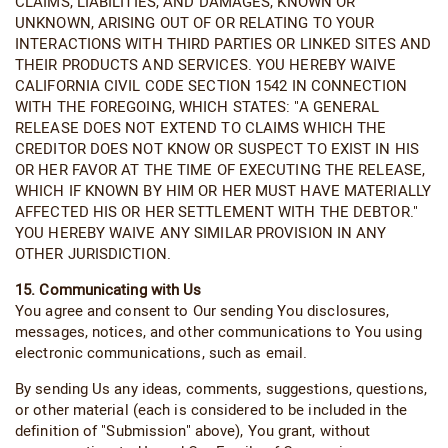
CLAIMS, LIABILITIES, AND DAMAGES, KNOWN OR
UNKNOWN, ARISING OUT OF OR RELATING TO YOUR
INTERACTIONS WITH THIRD PARTIES OR LINKED SITES AND
THEIR PRODUCTS AND SERVICES. YOU HEREBY WAIVE
CALIFORNIA CIVIL CODE SECTION 1542 IN CONNECTION
WITH THE FOREGOING, WHICH STATES: "A GENERAL
RELEASE DOES NOT EXTEND TO CLAIMS WHICH THE
CREDITOR DOES NOT KNOW OR SUSPECT TO EXIST IN HIS
OR HER FAVOR AT THE TIME OF EXECUTING THE RELEASE,
WHICH IF KNOWN BY HIM OR HER MUST HAVE MATERIALLY
AFFECTED HIS OR HER SETTLEMENT WITH THE DEBTOR."
YOU HEREBY WAIVE ANY SIMILAR PROVISION IN ANY
OTHER JURISDICTION.
15. Communicating with Us
You agree and consent to Our sending You disclosures,
messages, notices, and other communications to You using
electronic communications, such as email.
By sending Us any ideas, comments, suggestions, questions,
or other material (each is considered to be included in the
definition of "Submission" above), You grant, without