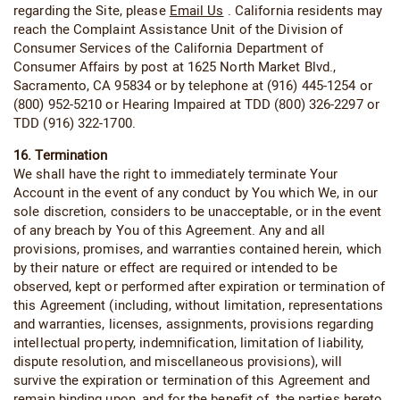
regarding the Site, please
Email Us
. California residents may
reach the Complaint Assistance Unit of the Division of
Consumer Services of the California Department of
Consumer Affairs by post at 1625 North Market Blvd.,
Sacramento, CA 95834 or by telephone at (916) 445-1254 or
(800) 952-5210 or Hearing Impaired at TDD (800) 326-2297 or
TDD (916) 322-1700.
16. Termination
We shall have the right to immediately terminate Your
Account in the event of any conduct by You which We, in our
sole discretion, considers to be unacceptable, or in the event
of any breach by You of this Agreement. Any and all
provisions, promises, and warranties contained herein, which
by their nature or effect are required or intended to be
observed, kept or performed after expiration or termination of
this Agreement (including, without limitation, representations
and warranties, licenses, assignments, provisions regarding
intellectual property, indemnification, limitation of liability,
dispute resolution, and miscellaneous provisions), will
survive the expiration or termination of this Agreement and
remain binding upon, and for the benefit of, the parties hereto.