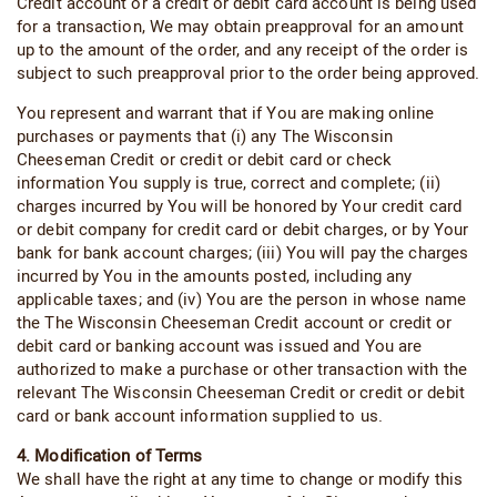
Credit account or a credit or debit card account is being used
for a transaction, We may obtain preapproval for an amount
up to the amount of the order, and any receipt of the order is
subject to such preapproval prior to the order being approved.
You represent and warrant that if You are making online
purchases or payments that (i) any The Wisconsin
Cheeseman Credit or credit or debit card or check
information You supply is true, correct and complete; (ii)
charges incurred by You will be honored by Your credit card
or debit company for credit card or debit charges, or by Your
bank for bank account charges; (iii) You will pay the charges
incurred by You in the amounts posted, including any
applicable taxes; and (iv) You are the person in whose name
the The Wisconsin Cheeseman Credit account or credit or
debit card or banking account was issued and You are
authorized to make a purchase or other transaction with the
relevant The Wisconsin Cheeseman Credit or credit or debit
card or bank account information supplied to us.
4. Modification of Terms
We shall have the right at any time to change or modify this