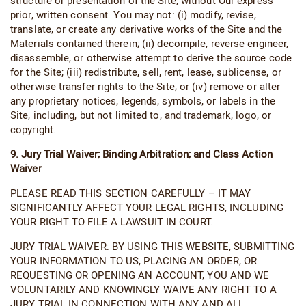
structure or presentation of the Site, without Our express
prior, written consent. You may not: (i) modify, revise,
translate, or create any derivative works of the Site and the
Materials contained therein; (ii) decompile, reverse engineer,
disassemble, or otherwise attempt to derive the source code
for the Site; (iii) redistribute, sell, rent, lease, sublicense, or
otherwise transfer rights to the Site; or (iv) remove or alter
any proprietary notices, legends, symbols, or labels in the
Site, including, but not limited to, and trademark, logo, or
copyright.
9. Jury Trial Waiver; Binding Arbitration; and Class Action
Waiver
PLEASE READ THIS SECTION CAREFULLY – IT MAY
SIGNIFICANTLY AFFECT YOUR LEGAL RIGHTS, INCLUDING
YOUR RIGHT TO FILE A LAWSUIT IN COURT.
JURY TRIAL WAIVER: BY USING THIS WEBSITE, SUBMITTING
YOUR INFORMATION TO US, PLACING AN ORDER, OR
REQUESTING OR OPENING AN ACCOUNT, YOU AND WE
VOLUNTARILY AND KNOWINGLY WAIVE ANY RIGHT TO A
JURY TRIAL IN CONNECTION WITH ANY AND ALL