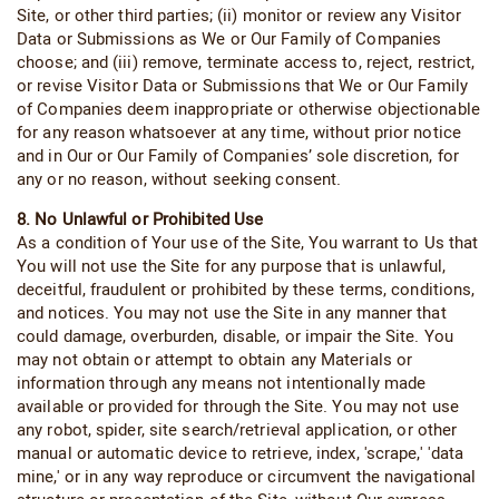
Site, or other third parties; (ii) monitor or review any Visitor
Data or Submissions as We or Our Family of Companies
choose; and (iii) remove, terminate access to, reject, restrict,
or revise Visitor Data or Submissions that We or Our Family
of Companies deem inappropriate or otherwise objectionable
for any reason whatsoever at any time, without prior notice
and in Our or Our Family of Companies’ sole discretion, for
any or no reason, without seeking consent.
8. No Unlawful or Prohibited Use
As a condition of Your use of the Site, You warrant to Us that
You will not use the Site for any purpose that is unlawful,
deceitful, fraudulent or prohibited by these terms, conditions,
and notices. You may not use the Site in any manner that
could damage, overburden, disable, or impair the Site. You
may not obtain or attempt to obtain any Materials or
information through any means not intentionally made
available or provided for through the Site. You may not use
any robot, spider, site search/retrieval application, or other
manual or automatic device to retrieve, index, 'scrape,' 'data
mine,' or in any way reproduce or circumvent the navigational