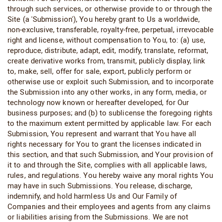
through such services, or otherwise provide to or through the
Site (a 'Submission'), You hereby grant to Us a worldwide,
non-exclusive, transferable, royalty-free, perpetual, irrevocable
right and license, without compensation to You, to: (a) use,
reproduce, distribute, adapt, edit, modify, translate, reformat,
create derivative works from, transmit, publicly display, link
to, make, sell, offer for sale, export, publicly perform or
otherwise use or exploit such Submission, and to incorporate
the Submission into any other works, in any form, media, or
technology now known or hereafter developed, for Our
business purposes; and (b) to sublicense the foregoing rights
to the maximum extent permitted by applicable law. For each
Submission, You represent and warrant that You have all
rights necessary for You to grant the licenses indicated in
this section, and that such Submission, and Your provision of
it to and through the Site, complies with all applicable laws,
rules, and regulations. You hereby waive any moral rights You
may have in such Submissions. You release, discharge,
indemnify, and hold harmless Us and Our Family of
Companies and their employees and agents from any claims
or liabilities arising from the Submissions. We are not