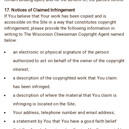
17. Notices of Claimed Infringement
If You believe that Your work has been copied and is
accessible on the Site in a way that constitutes copyright
infringement, please provide the following information in
writing to The Wisconsin Cheeseman Copyright Agent named
below:
an electronic or physical signature of the person
authorized to act on behalf of the owner of the copyright
interest;
a description of the copyrighted work that You claim
has been infringed;
a description of where the material that You claim is
infringing is located on the Site;
Your address, telephone number and email address;
a statement by You that You have a good faith belief