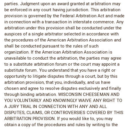
parties. Judgment upon an award granted at arbitration may
be enforced in any court having jurisdiction. This arbitration
provision is governed by the Federal Arbitration Act and made
in connection with a transaction in interstate commerce. Any
arbitration under this provision shall be conducted under the
auspices of a single arbitrator selected in accordance with
the procedures of the American Arbitration Association and
shall be conducted pursuant to the rules of such
organization. If the American Arbitration Association is
unavailable to conduct the arbitration, the parties may agree
to a substitute arbitration forum or the court may appoint a
substitute forum. You understand that you have a right or
opportunity to litigate disputes through a court, but by this
arbitration provision, that you, individually, and us have
chosen and agree to resolve disputes exclusively and finally
through binding arbitration. WISCONSIN CHEESEMAN AND
YOU VOLUNTARILY AND KNOWINGLY WAIVE ANY RIGHT TO
A JURY TRIAL IN CONNECTION WITH ANY AND ALL
DISPUTES, CLAIMS, OR CONTROVERSIES COVERED BY THIS
ARBITRATION PROVISION. If you would like to, you may
obtain a copy of the procedures and rules by writing to the