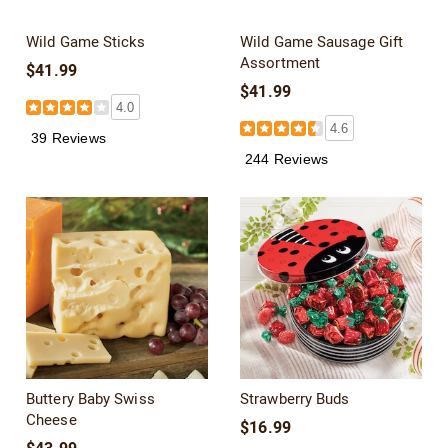
Wild Game Sticks
Wild Game Sausage Gift
Assortment
$41.99
$41.99
4.0
4.6
39 Reviews
244 Reviews
Buttery Baby Swiss
Strawberry Buds
Cheese
$16.99