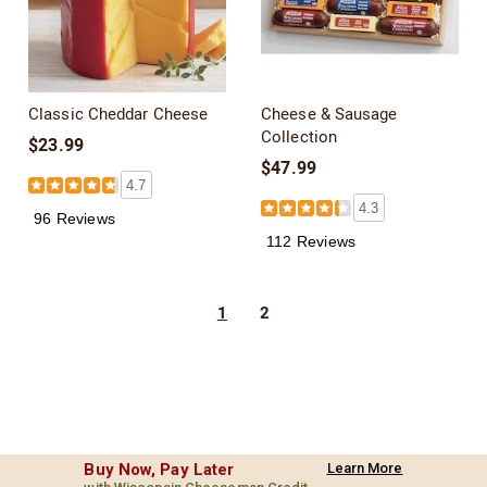
Classic Cheddar Cheese
Cheese & Sausage
Collection
$23.99
$47.99
4.7
4.3
96 Reviews
112 Reviews
1
2
Buy Now, Pay Later
Learn More