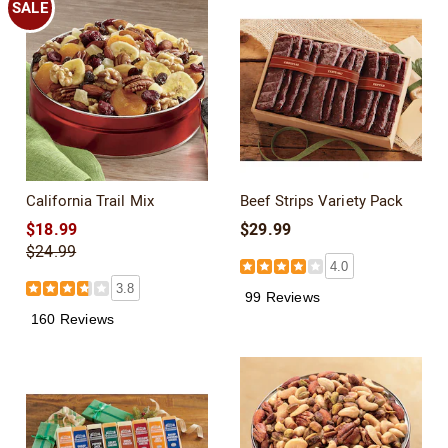
SALE
California Trail Mix
Beef Strips Variety Pack
$18.99
$29.99
$24.99
4.0
3.8
99 Reviews
160 Reviews