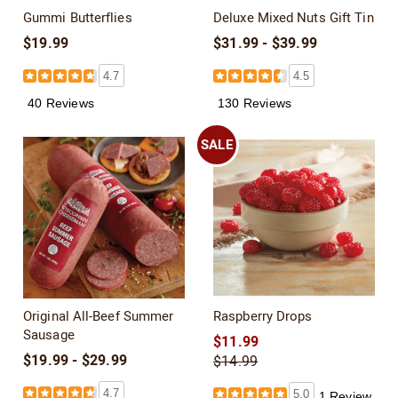
Gummi Butterflies
Deluxe Mixed Nuts Gift Tin
$19.99
$31.99 - $39.99
4.7
4.5
40 Reviews
130 Reviews
SALE
Original All-Beef Summer
Raspberry Drops
Sausage
$11.99
$19.99 - $29.99
$14.99
4.7
5.0
1 Review