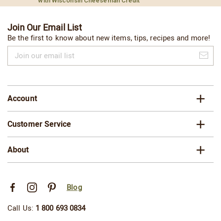
with Wisconsin Cheeseman Credit
Join Our Email List
Be the first to know about new items, tips, recipes and more!
Join
our
email
list
Account
Customer Service
About
Blog
Call Us:
1 800 693 0834