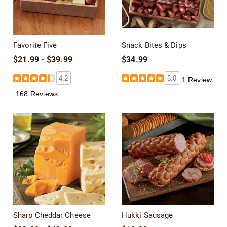
Favorite Five
Snack Bites & Dips
$21.99 - $39.99
$34.99
4.2
5.0
1 Review
168 Reviews
Sharp Cheddar Cheese
Hukki Sausage