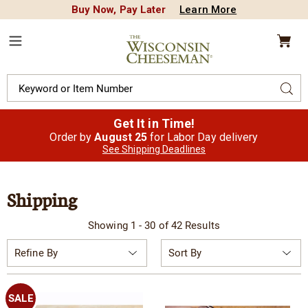
Buy Now, Pay Later
Learn More
CREDIT PLA
N
QUALITY FOOD GIFTS - SINCE 1946
Wisconsin
Cheeseman
Menu
Search
Sear
Catalog
Get It in Time!
Order by
August 25
for Labor Day delivery
See Shipping Deadlines
Shipping
Showing 1 - 30 of 42 Results
Sort
Refine By
By:
SALE