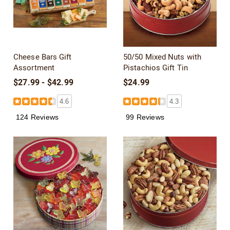
Cheese Bars Gift
50/50 Mixed Nuts with
Assortment
Pistachios Gift Tin
$27.99 - $42.99
$24.99
4.6
4.3
124 Reviews
99 Reviews