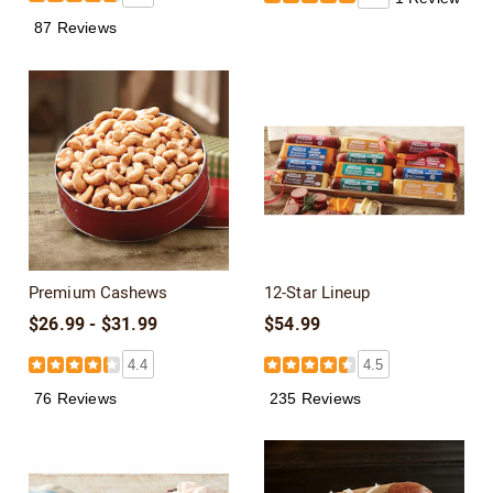
87 Reviews
Premium Cashews
12-Star Lineup
$26.99 - $31.99
$54.99
4.4
4.5
76 Reviews
235 Reviews