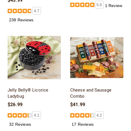
$43.99
5.0
1 Review
4.7
238 Reviews
Jelly Belly® Licorice
Cheese and Sausage
Ladybug
Combo
$26.99
$41.99
4.1
4.2
32 Reviews
17 Reviews