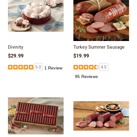
Divinity
Turkey Summer Sausage
$29.99
$19.99
5.0
4.5
1 Review
95 Reviews