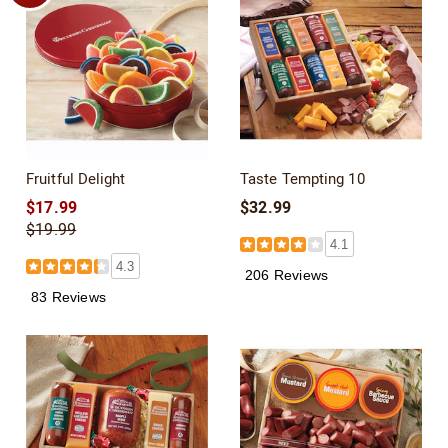
Fruitful Delight
Taste Tempting 10
$17.99
$32.99
$19.99
4.1
4.3
206 Reviews
83 Reviews