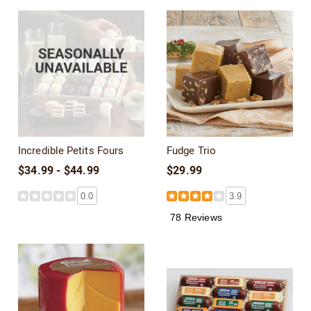
Incredible Petits Fours
Fudge Trio
$34.99 - $44.99
$29.99
0.0
3.9
78 Reviews