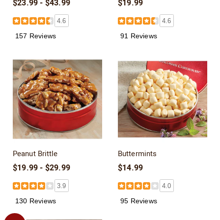
$23.99 - $43.99
$19.99
4.6
4.6
157 Reviews
91 Reviews
Peanut Brittle
Buttermints
$19.99 - $29.99
$14.99
3.9
4.0
130 Reviews
95 Reviews