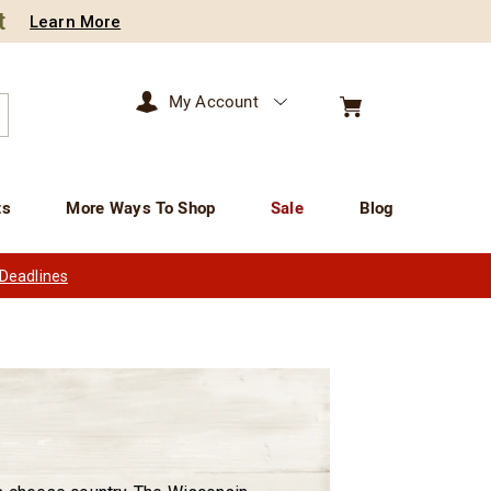
t
Learn More
My Account
arch
ts
More Ways To Shop
Sale
Blog
 Deadlines