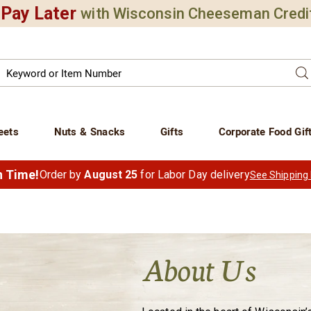
Pay Later
with Wisconsin Cheeseman Credi
Search
Se
atalog
eets
Nuts & Snacks
Gifts
Corporate Food Gif
in Time!
Order by
August 25
for Labor Day delivery
See Shipping
About Us