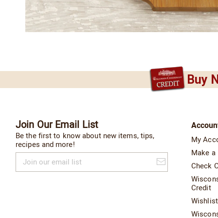
Buy N
Join Our Email List
Accoun
Be the first to know about new items, tips,
My Acc
recipes and more!
Make a
Join
our
Check O
email
Wiscon
list
Credit
Wishlis
Wiscon