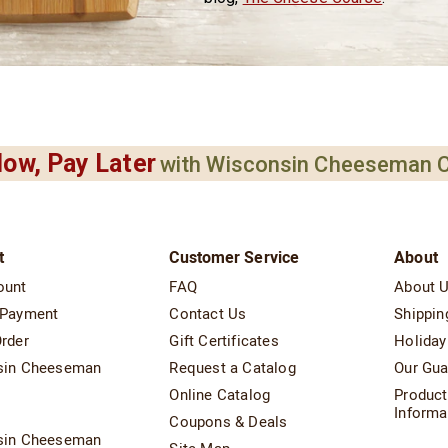
ow, Pay Later
with Wisconsin Cheeseman C
t
Customer Service
About
ount
FAQ
About 
 Payment
Contact Us
Shippin
rder
Gift Certificates
Holiday
sin Cheeseman
Request a Catalog
Our Gua
Online Catalog
Product
t
Informa
Coupons & Deals
sin Cheeseman