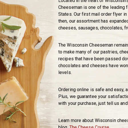
Located in the heart of Wisconsin
Cheeseman is one of the leading f
States. Our first mail order flyer i
then, our assortment has expanded 
cheeses, sausages, chocolates, fr
The Wisconsin Cheeseman remains
to make many of our pastries, che
recipes that have been passed dow
chocolates and cheeses have won a
levels.
Ordering online is safe and easy, 
Plus, we guarantee your satisfacti
with your purchase, just tell us and 
Learn more about Wisconsin cheese
blog,
The Cheese Course
.