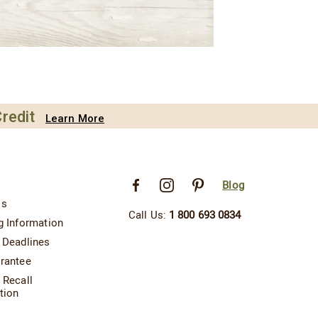
redit
Learn More
Blog
Us
Call Us:
1 800 693 0834
g Information
 Deadlines
rantee
 Recall
tion