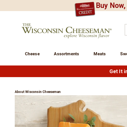
Buy Now, 
CREDIT PLA
N
QUALITY FOOD GIFTS - SINCE 1946
Wisconsin
Cheeseman
C
Cheese
Assortments
Meats
Sw
Get It 
About Wisconsin Cheeseman