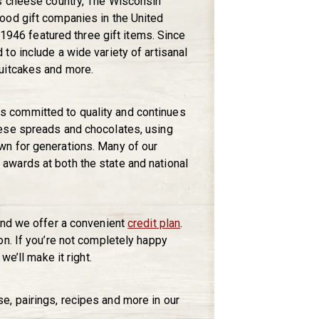
’s cheese country, The Wisconsin
ood gift companies in the United
n 1946 featured three gift items. Since
to include a wide variety of artisanal
uitcakes and more.
 committed to quality and continues
ese spreads and chocolates, using
n for generations. Many of our
wards at both the state and national
and we offer a convenient
credit plan
.
on. If you’re not completely happy
we’ll make it right.
, pairings, recipes and more in our