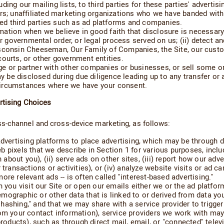
ing our mailing lists, to third parties for these parties' adverti
urs; unaffiliated marketing organizations who we have banded with
ated third parties such as ad platforms and companies.
tion when we believe in good faith that disclosure is necessary t
 governmental order, or legal process served on us; (ii) detect and p
sconsin Cheeseman, Our Family of Companies, the Site, our custom
ourts, or other government entities.
e or partner with other companies or businesses, or sell some or 
e disclosed during due diligence leading up to any transfer or a
circumstances where we have your consent.
rtising Choices
ss-channel and cross-device marketing, as follows:
dvertising platforms to place advertising, which may be through di
 pixels that we describe in Section 1 for various purposes, includ
n about you), (ii) serve ads on other sites, (iii) report how our ad
transactions or activities), or (iv) analyze website visits or ad cam
re relevant ads -- is often called "interest-based advertising."
n you visit our Site or open our emails either we or the ad platf
ographic or other data that is linked to or derived from data you 
ashing," and that we may share with a service provider to trigger
om your contact information), service providers we work with may 
products), such as through direct mail, email, or "connected" tele