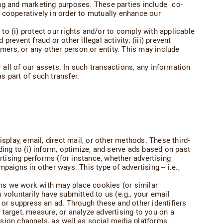
sing and marketing purposes. These parties include "co-
 cooperatively in order to mutually enhance our
o (i) protect our rights and/or to comply with applicable
revent fraud or other illegal activity; (iii) prevent
ers, or any other person or entity. This may include
all of our assets. In such transactions, any information
s part of such transfer.
splay, email, direct mail, or other methods. These third-
ing to (i) inform, optimize, and serve ads based on past
vertising performs (for instance, whether advertising
paigns in other ways. This type of advertising -- i.e.,
orms we work with may place cookies (or similar
voluntarily have submitted to us (e.g., your email
 or suppress an ad. Through these and other identifiers
target, measure, or analyze advertising to you on a
vision channels, as well as social media platforms.