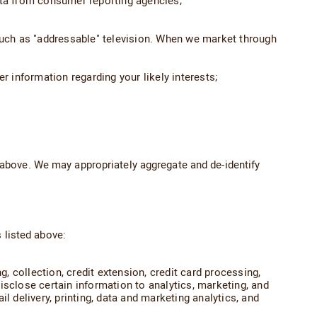
ata from consumer reporting agencies;
 such as "addressable" television. When we market through
r information regarding your likely interests;
above. We may appropriately aggregate and de-identify
 listed above:
g, collection, credit extension, credit card processing,
isclose certain information to analytics, marketing, and
l delivery, printing, data and marketing analytics, and