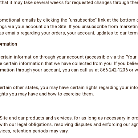
 that it may take several weeks for requested changes through thes
otional emails by clicking the "unsubscribe" link at the bottom o
ings via your account on the Site. If you unsubscribe from market
 emails regarding your orders, your account, updates to our terms
ormation
 certain information through your account (accessible via the "Yo
certain information that we have collected from you. If you believ
mation through your account, you can call us at 866-242-1206 or wr
d certain other states, you may have certain rights regarding your 
rights you may have and how to exercise them.
ite and our products and services, for as long as necessary in order
with our legal obligations, resolving disputes and enforcing our a
vices, retention periods may vary.