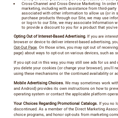
Cross-Channel and Cross-Device Marketing: In order t
marketing, including with assistance from third-part
associated with other information to allow us (or in 
purchase products through our Site, we may use inform
or log-in to our Site, we may associate Information we
to provide a discount to you for a product that you've 
Opting Out of Interest-Based Advertising.
If you are intere
browser or device to deliver interest-based advertising, yo
Opt-Out Page
. On those sites, you may opt out of receiving
page) about ways to opt-out on various devices, such as 
If you opt out in this way, you may still see ads for us an
you delete your cookies (or change your browser), you'll n
using these mechanisms or the continued availability or 
Mobile Advertising Choices.
We may sometimes work with v
and Android) provides its own instructions on how to preven
operating system or contact the applicable platform opera
Your Choices Regarding Promotional Catalogs.
If you no l
discontinued. As a member of the Direct Marketing Assoc
choice programs, and honor opt-outs from marketing com