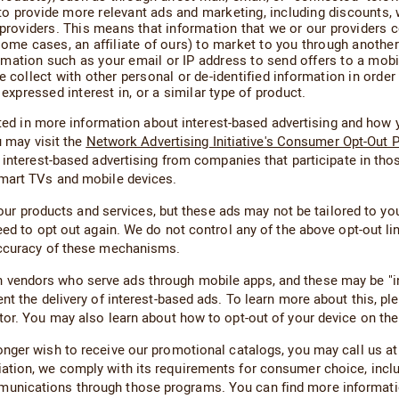
o provide more relevant ads and marketing, including discounts,
y providers. This means that information that we or our providers
some cases, an affiliate of ours) to market to you through another
ation such as your email or IP address to send offers to a mobile 
 collect with other personal or de-identified information in order 
expressed interest in, or a similar type of product.
sted in more information about interest-based advertising and how 
u may visit the
Network Advertising Initiative's Consumer Opt-Out 
 interest-based advertising from companies that participate in thos
smart TVs and mobile devices.
d our products and services, but these ads may not be tailored to yo
eed to opt out again. We do not control any of the above opt-out l
accuracy of these mechanisms.
endors who serve ads through mobile apps, and these may be "inte
t the delivery of interest-based ads. To learn more about this, plea
tor. You may also learn about how to opt-out of your device on th
onger wish to receive our promotional catalogs, you may call us at
iation, we comply with its requirements for consumer choice, i
munications through those programs. You can find more informa