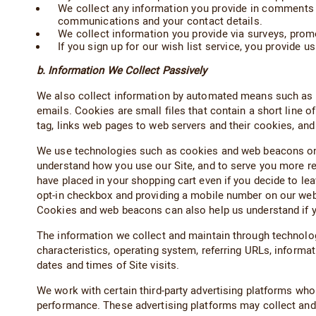
We collect any information you provide in comments 
communications and your contact details.
We collect information you provide via surveys, pro
If you sign up for our wish list service, you provide u
b. Information We Collect Passively
We also collect information by automated means such as co
emails. Cookies are small files that contain a short line 
tag, links web pages to web servers and their cookies, an
We use technologies such as cookies and web beacons on our
understand how you use our Site, and to serve you more re
have placed in your shopping cart even if you decide to lea
opt-in checkbox and providing a mobile number on our we
Cookies and web beacons can also help us understand if 
The information we collect and maintain through technolog
characteristics, operating system, referring URLs, informa
dates and times of Site visits.
We work with certain third-party advertising platforms who 
performance. These advertising platforms may collect and us