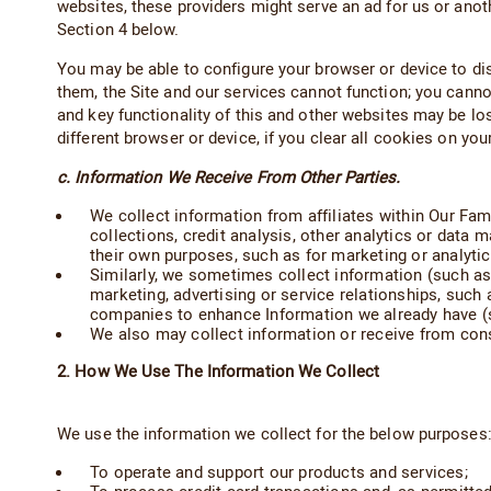
websites, these providers might serve an ad for us or anot
Section 4 below.
You may be able to configure your browser or device to dis
them, the Site and our services cannot function; you cannot
and key functionality of this and other websites may be lo
different browser or device, if you clear all cookies on yo
c. Information We Receive From Other Parties.
We collect information from affiliates within Our Fami
collections, credit analysis, other analytics or data 
their own purposes, such as for marketing or analyti
Similarly, we sometimes collect information (such as
marketing, advertising or service relationships, suc
companies to enhance Information we already have (s
We also may collect information or receive from cons
2. How We Use The Information We Collect
We use the information we collect for the below purposes
To operate and support our products and services;