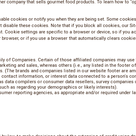
her company that sells gourmet food products. To learn how to "opt 
able cookies or notify you when they are being set. Some cookies 
 disable these cookies. Note that if you block all cookies, our Site
st. Cookie settings are specific to a browser or device, so if you 
ur browser, or if you use a browser that automatically clears cooki
ly of Companies. Certain of those affiliated companies may use the
marketing and sales, whereas others (i.e., any listed in the footer 
cs. (The brands and companies listed in our website footer are a
 contact information, or interest data connected to a person's co
h as data compilers or consumer data resellers, survey companies 
uch as regarding your demographics or likely interests).
umer reporting agencies, as appropriate and/or required under la
: