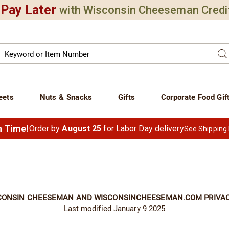
Pay Later
with Wisconsin Cheeseman Credi
Search
Se
atalog
eets
Nuts & Snacks
Gifts
Corporate Food Gif
in Time!
Order by
August 25
for Labor Day delivery
See Shipping
CONSIN CHEESEMAN AND WISCONSINCHEESEMAN.COM PRIVAC
Last modified January 9 2025