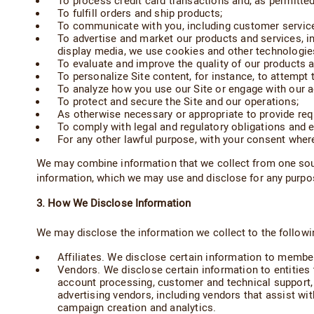
To process credit card transactions and, as permitte
To fulfill orders and ship products;
To communicate with you, including customer servic
To advertise and market our products and services, i
display media, we use cookies and other technologies
To evaluate and improve the quality of our products a
To personalize Site content, for instance, to attempt 
To analyze how you use our Site or engage with our a
To protect and secure the Site and our operations;
As otherwise necessary or appropriate to provide req
To comply with legal and regulatory obligations and e
For any other lawful purpose, with your consent where
We may combine information that we collect from one sour
information, which we may use and disclose for any purpose
3. How We Disclose Information
We may disclose the information we collect to the following
Affiliates. We disclose certain information to memb
Vendors. We disclose certain information to entities t
account processing, customer and technical support, w
advertising vendors, including vendors that assist wit
campaign creation and analytics.