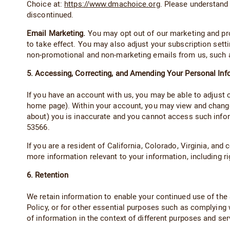
Choice at:
https://www.dmachoice.org
. Please understand
discontinued.
Email Marketing.
You may opt out of our marketing and prom
to take effect. You may also adjust your subscription sett
non-promotional and non-marketing emails from us, such as
5. Accessing, Correcting, and Amending Your Personal Inf
If you have an account with us, you may be able to adjust
home page). Within your account, you may view and change 
about) you is inaccurate and you cannot access such infor
53566.
If you are a resident of California, Colorado, Virginia, an
more information relevant to your information, including 
6. Retention
We retain information to enable your continued use of the S
Policy, or for other essential purposes such as complying 
of information in the context of different purposes and ser