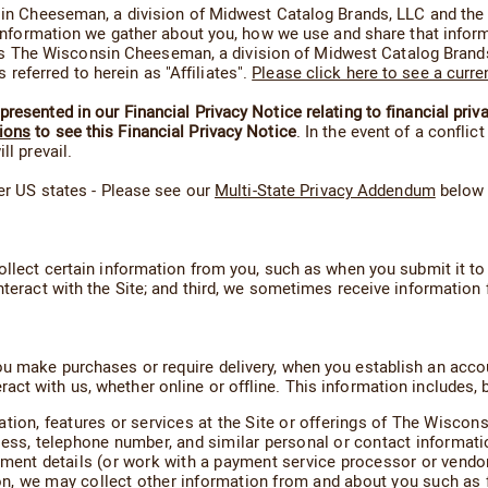
consin Cheeseman, a division of Midwest Catalog Brands, LLC and 
of information we gather about you, how we use and share that info
The Wisconsin Cheeseman, a division of Midwest Catalog Brands, 
eferred to herein as "Affiliates".
Please click here to see a curre
resented in our Financial Privacy Notice relating to financial priv
ions
to see this Financial Privacy Notice
. In the event of a confli
ll prevail.
her US states - Please see our
Multi-State Privacy Addendum
below f
ollect certain information from you, such as when you submit it to 
nteract with the Site; and third, we sometimes receive information 
u make purchases or require delivery, when you establish an account
t with us, whether online or offline. This information includes, bu
ation, features or services at the Site or offerings of The Wisco
ress, telephone number, and similar personal or contact informati
yment details (or work with a payment service processor or vendor
tion, we may collect other information from and about you such as 