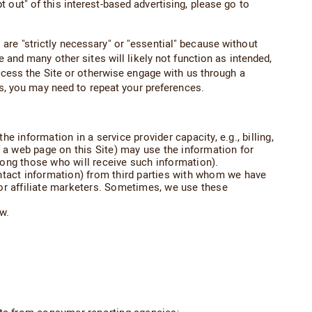
out" of this interest-based advertising, please go to
are "strictly necessary" or "essential" because without
 and many other sites will likely not function as intended,
access the Site or otherwise engage with us through a
es, you may need to repeat your preferences.
 information in a service provider capacity, e.g., billing,
of a web page on this Site) may use the information for
mong those who will receive such information).
ntact information) from third parties with whom we have
or affiliate marketers. Sometimes, we use these
w.