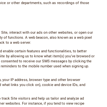
ice or other departments, such as recordings of those
ite, interact with our ads on other websites, or open our
iety of functions. A web beacon, also known as a web pixel
ck to a web server.
enable certain features and functionalities, to better
Site by allowing us to know what item(s) you’ve browsed or
have consented to receive our SMS messages by clicking the
 reminders to the mobile number used when signing up.
, your IP address, browser type and other browser
 what links you click on), cookie and device IDs, and
 track Site visitors and help us tailor and analyze ad
er websites. For instance, if you tend to view recipe