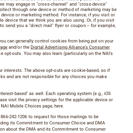
 we may engage in "cross-channel" and "cross-device"
 collect through one device or method of marketing may be
 device or marketing method. For instance, if you visit or
device that we think you are also using. Or, if you visit
to send you a "direct mail" flyer or coupon -- for example,
you can generally control cookies from being put on your
Page
and/or the
Digital Advertising Alliance's Consumer
e opt-outs. You may also learn (particularly on the NAI's
ur interests. The above opt-outs are cookie-based, so if
inks and are not responsible for any choices you make
rest-based" as well. Each operating system (e.g., iOS
se visit the privacy settings for the applicable device or
e NAI Mobile Choices page, here.
 866-242-1206 to request for those mailings to be
ncluding its Commitment to Consumer Choice and DMA
tion about the DMA and its Commitment to Consumer