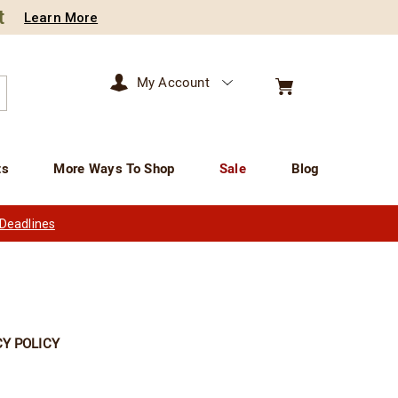
t
Learn More
My Account
arch
ts
More Ways To Shop
Sale
Blog
 Deadlines
Y POLICY