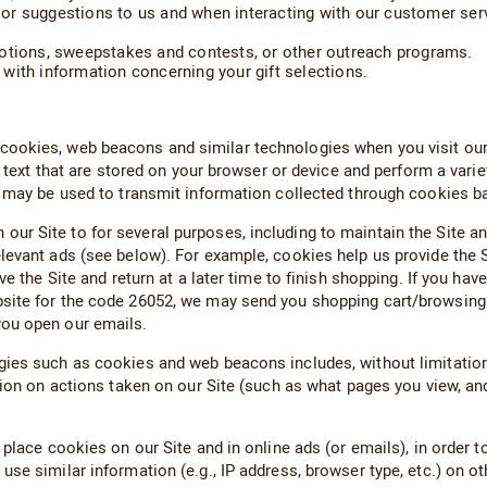
or suggestions to us and when interacting with our customer serv
motions, sweepstakes and contests, or other outreach programs.
s with information concerning your gift selections.
okies, web beacons and similar technologies when you visit our S
of text that are stored on your browser or device and perform a var
d may be used to transmit information collected through cookies ba
 Site to for several purposes, including to maintain the Site and 
levant ads (see below). For example, cookies help us provide the 
ve the Site and return at a later time to finish shopping. If you 
bsite for the code 26052, we may send you shopping cart/browsing
you open our emails.
ies such as cookies and web beacons includes, without limitation
tion on actions taken on our Site (such as what pages you view, and
place cookies on our Site and in online ads (or emails), in order to
e similar information (e.g., IP address, browser type, etc.) on oth