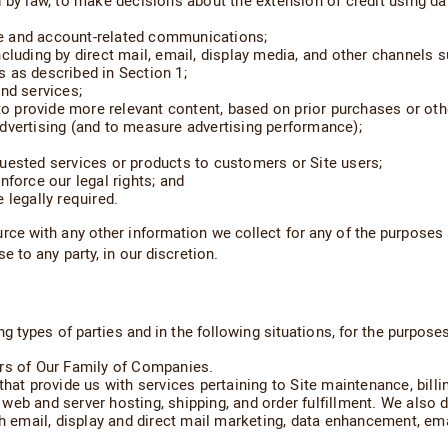
d by law, to make decisions about the extension of credit using d
e and account-related communications;
ncluding by direct mail, email, display media, and other channels
 as described in Section 1;
nd services;
to provide more relevant content, based on prior purchases or othe
dvertising (and to measure advertising performance);
uested services or products to customers or Site users;
nforce our legal rights; and
 legally required.
ce with any other information we collect for any of the purposes 
 to any party, in our discretion.
 types of parties and in the following situations, for the purposes
ers of Our Family of Companies.
hat provide us with services pertaining to Site maintenance, billin
eb and server hosting, shipping, and order fulfillment. We also d
h email, display and direct mail marketing, data enhancement, emai