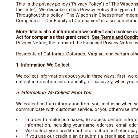
This is the privacy policy ("Privacy Policy") of The Wis
the "Site"). We describe in this Privacy Policy the types 
Throughout this policy, "The Wisconsin Cheeseman" means 
Companies". "Our Family of Companies" is also sometimes r
More details about information we collect and disclose is p
Act for companies that grant credit.
See Terms and Condit
Privacy Notice, the terms of the Financial Privacy Notice wi
Residents of California, Colorado, Virginia, and certain ot
1. Information We Collect
We collect information about you in three ways: first, we c
collect information automatically, or passively, when you i
a. Information We Collect From You
We collect certain information from you, including when yo
communicate with customer service, or you otherwise interac
In order to make purchases, to access certain inform
information, including your name, address, email add
We collect your credit card information and other pa
If you use our credit plan or submit a credit applica