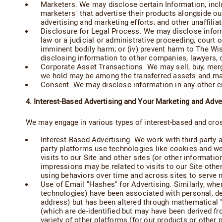
Marketers. We may disclose certain Information, includ
marketers" that advertise their products alongside o
advertising and marketing efforts; and other unaffili
Disclosure for Legal Process. We may disclose informa
law or a judicial or administrative proceeding, court or
imminent bodily harm; or (iv) prevent harm to The Wi
disclosing information to other companies, lawyers, c
Corporate Asset Transactions. We may sell, buy, merg
we hold may be among the transferred assets and may b
Consent. We may disclose information in any other 
4. Interest-Based Advertising and Your Marketing and Adve
We may engage in various types of interest-based and cro
Interest Based Advertising. We work with third-party a
party platforms use technologies like cookies and web
visits to our Site and other sites (or other informatio
impressions may be related to visits to our Site other 
using behaviors over time and across sites to serve mo
Use of Email "Hashes" for Advertising. Similarly, whe
technologies) have been associated with personal, dem
address) but has been altered through mathematical "h
(which are de-identified but may have been derived fr
variety of other platforms (for our products or other 