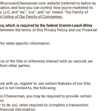
the WisconsinCheeseman.com website (referred to below as
rmation, and how you can control how you're marketed to.
LLC, and "we", "our", and "us" means "Our Family of
nt listing of Our Family of Companies.
acy, which is required by the federal Gramm-Leach-Bliley
ct between the terms of this Privacy Policy and our Financial
or state-specific information.
us or the Site or otherwise interact with us; second, we
from other parties.
 with us, register to use certain features of our Site,
t is not limited to, the following:
nsin Cheeseman, you may be required to provide certain
on.
 to do so), when required to complete a transaction.
financial information.