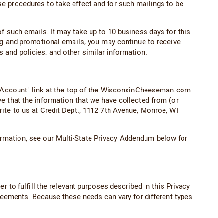
e procedures to take effect and for such mailings to be
f such emails. It may take up to 10 business days for this
ing and promotional emails, you may continue to receive
 and policies, and other similar information.
ur Account" link at the top of the WisconsinCheeseman.com
e that the information that we have collected from (or
ite to us at Credit Dept., 1112 7th Avenue, Monroe, WI
information, see our Multi-State Privacy Addendum below for
 to fulfill the relevant purposes described in this Privacy
greements. Because these needs can vary for different types