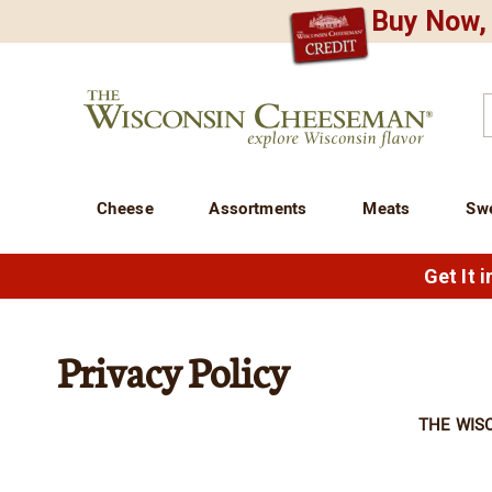
Buy Now, 
CREDIT PLA
N
QUALITY FOOD GIFTS - SINCE 1946
Wisconsin
Cheeseman
C
Cheese
Assortments
Meats
Sw
Get It 
Privacy Policy
THE WIS