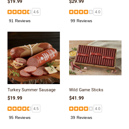
$19.99
$29.99
4.6
4.0
91 Reviews
99 Reviews
Turkey Summer Sausage
Wild Game Sticks
$19.99
$41.99
4.5
4.0
95 Reviews
39 Reviews