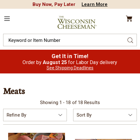
Buy Now, Pay Later
Learn More
CREDIT PLA
N
QUALITY FOOD GIFTS - SINCE 1946
Wisconsin
Cheeseman
Menu
Search
Sear
Catalog
Get It in Time!
Order by
August 25
for Labor Day delivery
See Shipping Deadlines
Meats
Showing 1 - 18 of 18 Results
Sort
Refine By
By: