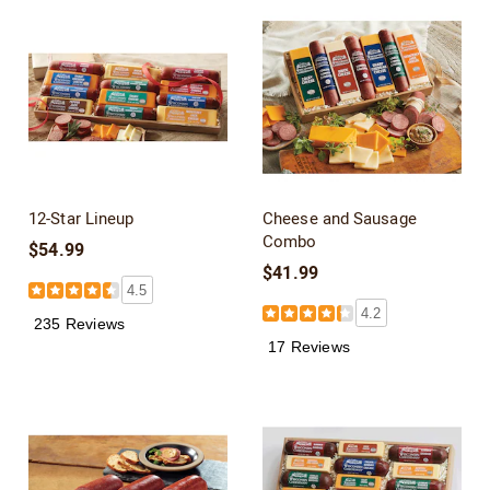
12-Star Lineup
Cheese and Sausage
Combo
$54.99
$41.99
4.5
4.2
235 Reviews
17 Reviews