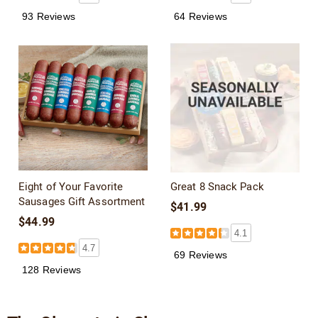
93 Reviews
64 Reviews
Eight of Your Favorite
Great 8 Snack Pack
Sausages Gift Assortment
$41.99
$44.99
4.1
4.7
69 Reviews
128 Reviews