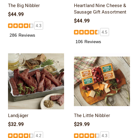
The Big Nibbler
Heartland Nine Cheese &
Sausage Gift Assortment
$44.99
$44.99
4.3
4.5
286 Reviews
106 Reviews
Landjäger
The Little Nibbler
$32.99
$29.99
4.2
4.3