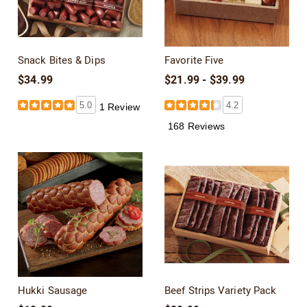
Snack Bites & Dips
Favorite Five
$34.99
$21.99 - $39.99
5.0
4.2
1 Review
168 Reviews
Hukki Sausage
Beef Strips Variety Pack