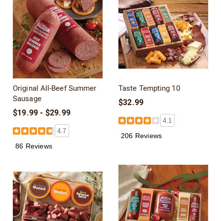
Original All-Beef Summer
Taste Tempting 10
Sausage
$32.99
$19.99 - $29.99
4.1
4.7
206 Reviews
86 Reviews