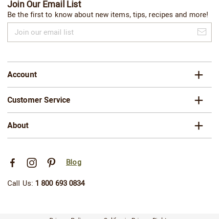
Join Our Email List
Be the first to know about new items, tips, recipes and more!
Join
our
email
list
Account
Customer Service
About
Blog
Call Us:
1 800 693 0834