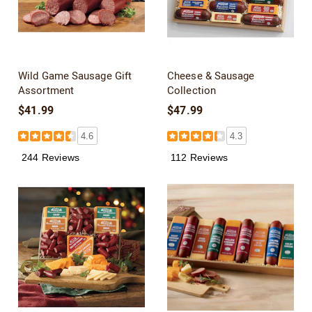
Wild Game Sausage Gift
Cheese & Sausage
Assortment
Collection
$41.99
$47.99
4.6
4.3
244 Reviews
112 Reviews