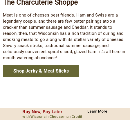
The Charcuterie Shoppe
Meat is one of cheese’s best friends. Ham and Swiss are a
legendary couple, and there are few better pairings atop a
cracker than summer sausage and Cheddar. It stands to
reason, then, that Wisconsin has a rich tradition of curing and
smoking meats to go along with its stellar variety of cheeses.
Savory snack sticks, traditional summer sausage, and
deliciously convenient spiral-sliced, glazed ham…it’s all here in
mouth-watering abundance!
Shop Jerky & Meat Sticks
Buy Now, Pay Later
Learn More
with Wisconsin Cheeseman Credit