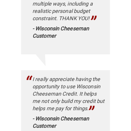
multiple ways, ​including a
realistic personal budget
constraint. THANK YOU!
- Wisconsin Cheeseman
Customer
I really appreciate having the
opportunity to use Wisconsin
Cheeseman Credit. It helps
me not only build my credit but
helps me pay for things.​
- Wisconsin Cheeseman
Customer