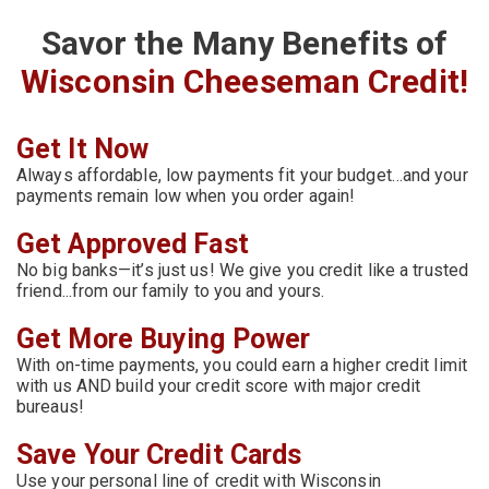
Savor the Many Benefits of
Wisconsin Cheeseman Credit!
Get It Now
Always affordable, low payments fit your budget…and your
payments remain low when you order again!
Get Approved Fast
No big banks—it’s just us! We give you credit like a trusted
friend...from our family to you and yours.
Get More Buying Power
With on-time payments, you could earn a higher credit limit
with us AND build your credit score with major credit
bureaus!
Save Your Credit Cards
Use your personal line of credit with Wisconsin