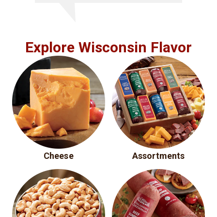
Explore Wisconsin Flavor
Cheese
Assortments