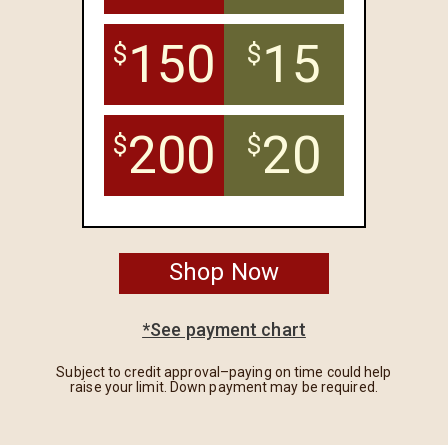
150
15
$
$
200
20
$
$
Shop Now
*See payment chart
Subject to credit approval–paying on time could help
raise your limit. Down payment may be required.