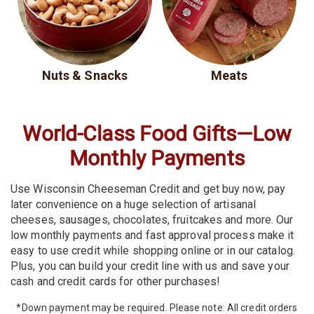
Nuts & Snacks
Meats
World-Class Food Gifts—
Low
Monthly Payments
Use Wisconsin Cheeseman Credit and get buy now, pay
later convenience on a huge selection of artisanal
cheeses, sausages, chocolates, fruitcakes and more. Our
low monthly payments and fast approval process make it
easy to use credit while shopping online or in our catalog.
Plus, you can build your credit line with us and save your
cash and credit cards for other purchases!
*Down payment may be required. Please note: All credit orders