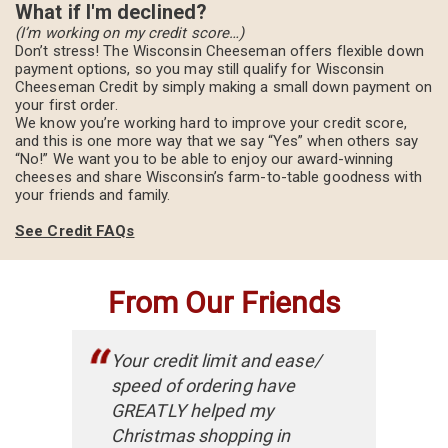
What if I'm declined?
(I’m working on my credit score…)
Don’t stress! The Wisconsin Cheeseman offers flexible down
payment options, so you may still qualify for Wisconsin
Cheeseman Credit by simply making a small down payment on
your first order.
We know you’re working hard to improve your credit score,
and this is one more way that we say “Yes” when others say
“No!” We want you to be able to enjoy our award-winning
cheeses and share Wisconsin’s farm-to-table goodness with
your friends and family.
See Credit FAQs
From Our Friends
Your credit limit and ease/
speed of ordering have
GREATLY helped my
Christmas shopping in