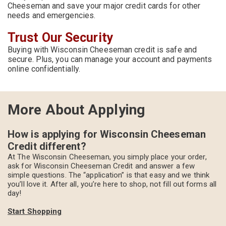
Cheeseman and save your major credit cards for other
needs and emergencies.
Trust Our Security
Buying with Wisconsin Cheeseman credit is safe and
secure. Plus, you can manage your account and payments
online confidentially.
More About Applying
How is applying for Wisconsin Cheeseman
Credit different?
At The Wisconsin Cheeseman, you simply place your order,
ask for Wisconsin Cheeseman Credit and answer a few
simple questions. The “application” is that easy and we think
you’ll love it. After all, you’re here to shop, not fill out forms all
day!
Start Shopping