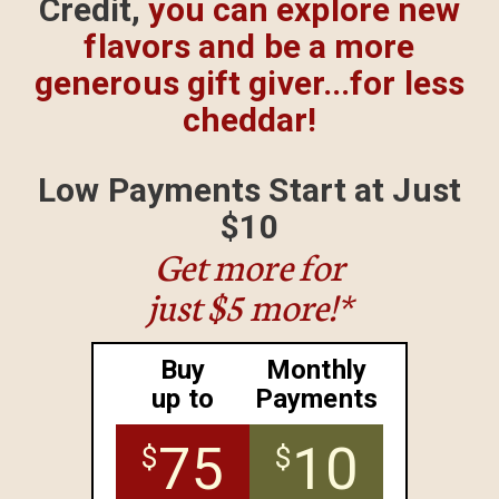
Credit,
you can explore
new
flavors and be a more
generous gift giver...for less
cheddar!
Low Payments Start
at Just
$10
Get more for
just $5 more!*
Buy
Monthly
up to
Payments
75
10
$
$