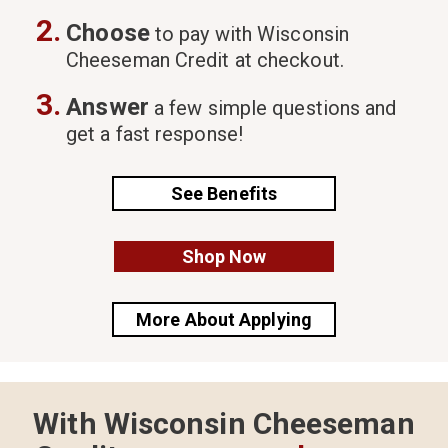
2.
Choose
to pay with Wisconsin
Cheeseman Credit at checkout.
3.
Answer
a few simple questions and
get a fast response!
See Benefits
Shop Now
More About Applying
With Wisconsin Cheeseman