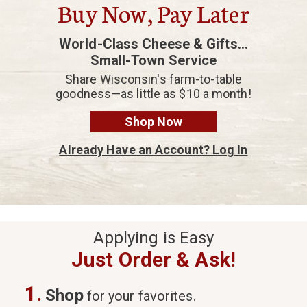
Buy Now, Pay Later
World-Class Cheese & Gifts...
Small-Town Service
Share Wisconsin's farm-to-table
goodness—as little as $10 a month!
Shop Now
Already Have an Account? Log In
Applying is Easy
Just Order & Ask!
1.
Shop
for your favorites.