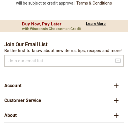
will be subject to credit approval.
Terms & Conditions
Buy Now, Pay Later
Learn More
with Wisconsin Cheeseman Credit
Join Our Email List
Be the first to know about new items, tips, recipes and more!
Join
our
email
list
Account
Customer Service
About