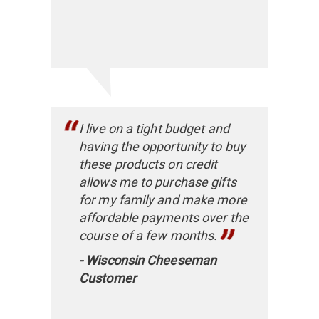
I live on a tight budget and
having the opportunity to buy
these products on credit
allows me to purchase gifts
for my family and make more
affordable payments over the
course of a few months.
- Wisconsin Cheeseman
Customer