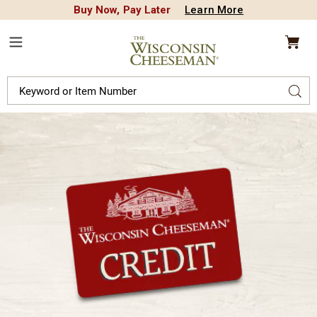
Buy Now, Pay Later
Learn More
CREDIT PLA
N
QUALITY FOOD GIFTS - SINCE 1946
Wisconsin
Cheeseman
Menu
Search
Sear
Catalog