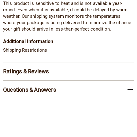
This product is sensitive to heat and is not available year-
round. Even when it is available, it could be delayed by warm
weather. Our shipping system monitors the temperatures
where your package is being delivered to minimize the chance
your gift should arrive in less-than-perfect condition.
Additional Information
Shipping Restrictions
Ratings & Reviews
Questions & Answers