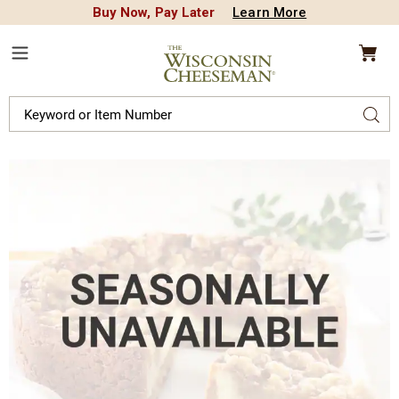
Buy Now, Pay Later
Learn More
CREDIT PLA
N
QUALITY FOOD GIFTS - SINCE 1946
Wisconsin
Cheeseman
Menu
Search
Sear
Catalog
Images
Caramel
Apple
Cheesecake,