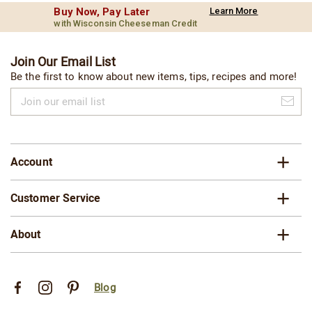
Buy Now, Pay Later
Learn More
with Wisconsin Cheeseman Credit
Join Our Email List
Be the first to know about new items, tips, recipes and more!
Join
our
email
list
Account
Customer Service
About
Blog