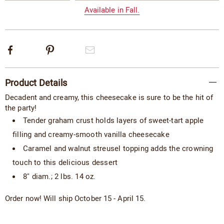
options
Available in Fall.
Facebook
Pinterest
Email
Additional
Product Details
Information
Decadent and creamy, this cheesecake is sure to be the hit of
the party!
Tender graham crust holds layers of sweet-tart apple
filling and creamy-smooth vanilla cheesecake
Caramel and walnut streusel ­topping adds the crowning
touch to this delicious dessert
8" diam.; 2 lbs. 14 oz.
Order now! Will ship October 15 - April 15.