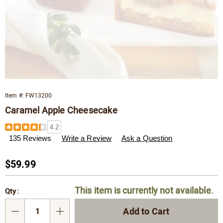
Item #:
FW13200
Caramel Apple Cheesecake
Details
https://www.wisconsincheeseman.com/p/caramel-
4.2
apple-
135 Reviews
Write a Review
Ask a Question
cheesecake-
013200.html
Sale
$59.99
Price
Personalization
Pick
This item is currently not available.
Qty:
options
'n
Choose
Add to Cart
Qty