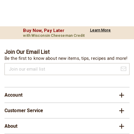
Buy Now, Pay Later
Learn More
with Wisconsin Cheeseman Credit
Join Our Email List
Be the first to know about new items, tips, recipes and more!
Join
our
email
list
Account
Customer Service
About