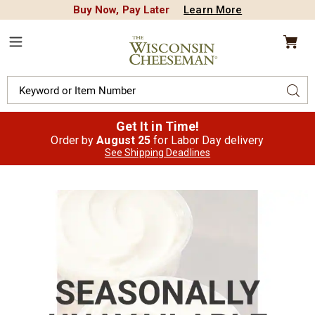
Buy Now, Pay Later
Learn More
CREDIT PLA
N
QUALITY FOOD GIFTS - SINCE 1946
Wisconsin
Cheeseman
Menu
Search
Sear
Catalog
Get It in Time!
Order by
August 25
for Labor Day delivery
See Shipping Deadlines
Images
Limburger
Spread,