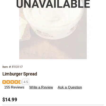
Item #:
FI13117
Limburger Spread
Details
https://www.wisconsincheeseman.com/p/limburger-
4.5
spread-
155 Reviews
Write a Review
Ask a Question
013117.html
Sale
$14.99
Price