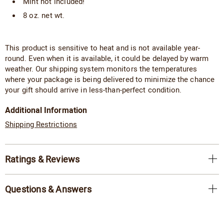
Mint not included!
8 oz. net wt.
This product is sensitive to heat and is not available year-
round. Even when it is available, it could be delayed by warm
weather. Our shipping system monitors the temperatures
where your package is being delivered to minimize the chance
your gift should arrive in less-than-perfect condition.
Additional Information
Shipping Restrictions
Ratings & Reviews
Questions & Answers