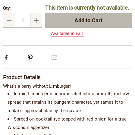
Personalization
Pick
This item is currently not available.
Qty:
options
'n
Choose
Add to Cart
Qty
options
Available in Fall.
Facebook
Pinterest
Email
Additional
Product Details
Information
What's a party without Limburger!
Iconic Limburger is incorporated into a smooth, mellow
spread that retains its pungent character, yet tames it to
make it approachable by the novice
Spread on cocktail rye topped with red onion for a true
Wisconsin appetizer