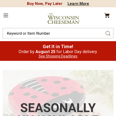
Buy Now, Pay Later
Learn More
CREDIT PLA
N
QUALITY FOOD GIFTS - SINCE 1946
Wisconsin
Cheeseman
Menu
Search
Sear
Catalog
Get It in Time!
Order by
August 25
for Labor Day delivery
See Shipping Deadlines
Images
Mini
Butter
Toffee,