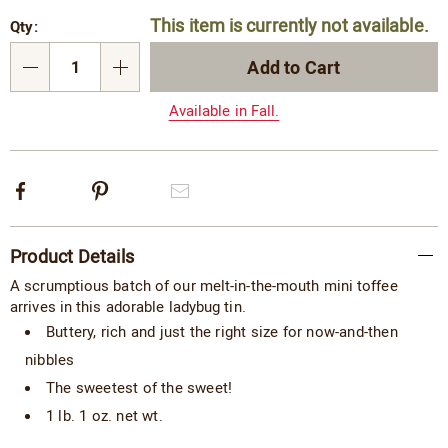
Personalization
Pick
This item is currently not available.
Qty:
options
'n
Choose
Add to Cart
Qty
options
Available in Fall.
Facebook
Pinterest
Email
Additional
Product Details
Information
A scrumptious batch of our melt-in-the-mouth mini toffee
arrives in this adorable ladybug tin.
Buttery, rich and just the right size for now-and-then
nibbles
The sweetest of the sweet!
1 lb. 1 oz. net wt.