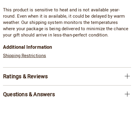
This product is sensitive to heat and is not available year-
round. Even when it is available, it could be delayed by warm
weather. Our shipping system monitors the temperatures
where your package is being delivered to minimize the chance
your gift should arrive in less-than-perfect condition.
Additional Information
Shipping Restrictions
Ratings & Reviews
Questions & Answers