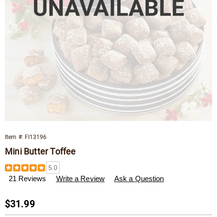
Item #:
FI13196
Mini Butter Toffee
Details
https://www.wisconsincheeseman.com/p/mini-
5.0
butter-
21 Reviews
Write a Review
Ask a Question
toffee-
013196.html
Sale
$31.99
Price