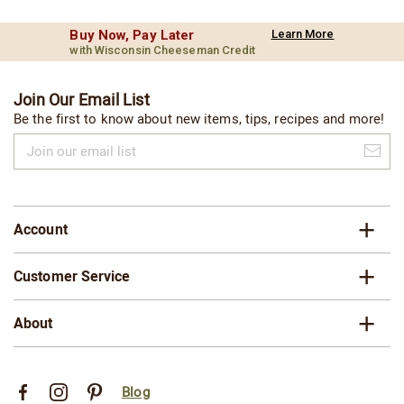
Buy Now, Pay Later
Learn More
with Wisconsin Cheeseman Credit
Join Our Email List
Be the first to know about new items, tips, recipes and more!
Join
our
email
list
Account
Customer Service
About
Blog