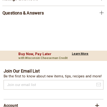
Questions & Answers
Buy Now, Pay Later
Learn More
with Wisconsin Cheeseman Credit
Join Our Email List
Be the first to know about new items, tips, recipes and more!
Join
our
email
list
Account