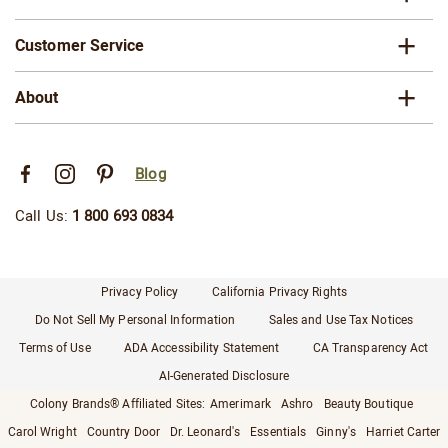
Customer Service
About
Blog
Call Us:
1 800 693 0834
Privacy Policy
California Privacy Rights
Do Not Sell My Personal Information
Sales and Use Tax Notices
Terms of Use
ADA Accessibility Statement
CA Transparency Act
AI-Generated Disclosure
Colony Brands® Affiliated Sites:
Amerimark
Ashro
Beauty Boutique
Carol Wright
Country Door
Dr. Leonard's
Essentials
Ginny's
Harriet Carter