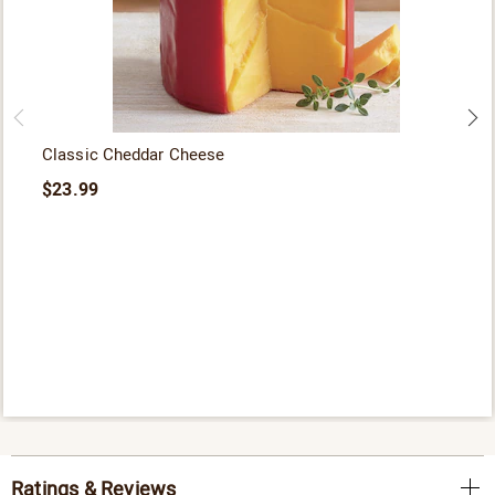
Classic Cheddar Cheese
$23.99
Ratings & Reviews