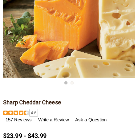
Go to slide 1
Go to slide 2
Sharp Cheddar Cheese
Details
https://www.wisconsincheeseman.com/p/sharp-
4.6
cheddar-
157 Reviews
Write a Review
Ask a Question
cheese-
F13017.html
$23.99 - $43.99