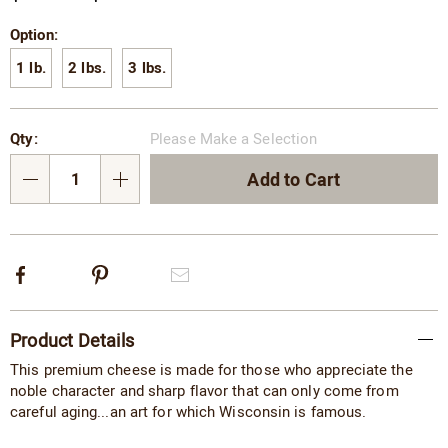
Variations
Option:
1 lb.
2 lbs.
3 lbs.
Personalization
Pick
Qty:
Please Make a Selection
options
'n
Choose
Add to Cart
Qty
options
Facebook
Pinterest
Email
Additional
Product Details
Information
This premium cheese is made for those who appreciate the
noble character and sharp flavor that can only come from
careful aging...an art for which Wisconsin is famous.