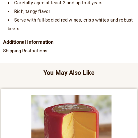
Carefully aged at least 2 and up to 4 years
Rich, tangy flavor
Serve with full-bodied red wines, crisp whites and robust
beers
Additional Information
Shipping Restrictions
You May Also Like