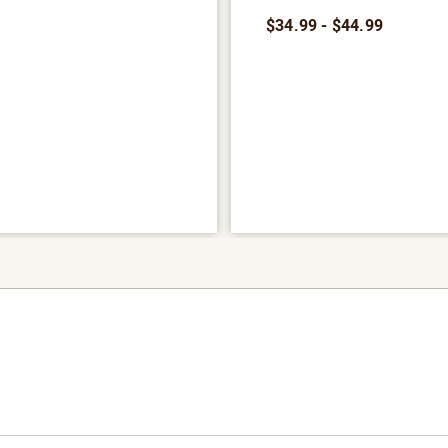
9
$34.99 - $44.99