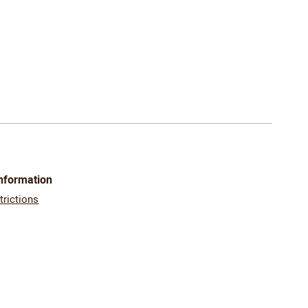
Information
trictions