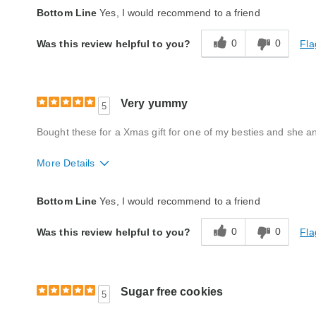
Quality
Excellent
Bottom Line
Yes, I would recommend to a friend
Product Likes
Favorite treat, Great gift
0
0
Fla
Was this review helpful to you?
Bought As A Gift
Yes
Reaction of Recipient
Loved It
Very yummy
5
Bought these for a Xmas gift for one of my besties and she 
More Details
Quality
Excellent
Bottom Line
Yes, I would recommend to a friend
Packaging
Excellent
0
0
Fla
Was this review helpful to you?
Product Likes
Favorite treat, Great for entertaining / sha
Bought As A Gift
Yes
Sugar free cookies
5
Reaction of Recipient
Loved It