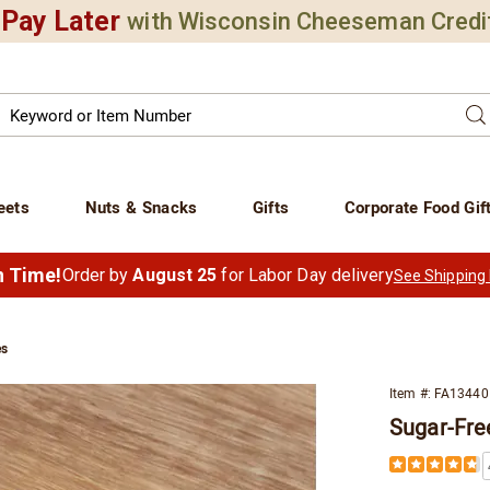
Pay Later
with Wisconsin Cheeseman Credi
Search
Se
atalog
eets
Nuts & Snacks
Gifts
Corporate Food Gif
in Time!
Order by
August 25
for Labor Day delivery
See Shipping
es
Item #:
FA13440
Sugar-Fre
ned
Details
https://www.
s,
free-