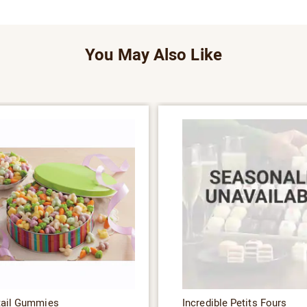
You May Also Like
tail Gummies
Incredible Petits Fours