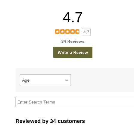
4.7
4.7
34 Reviews
Write a Review
Age
Filter
reviews
by
Age
Reviewed by 34 customers