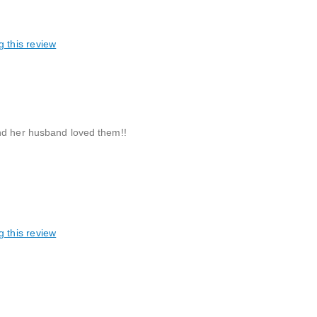
g this review
and her husband loved them!!
g this review
reable, Great gift