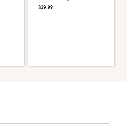
$39.99