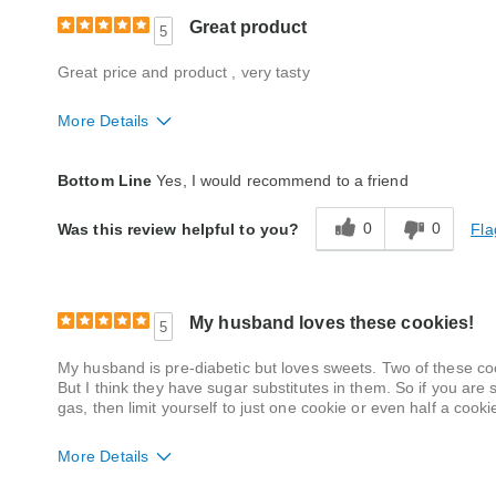
Great product
5
Great price and product , very tasty
More Details
Quality
Excellent
Bottom Line
Yes, I would recommend to a friend
Packaging
Excellent
0
0
Fla
Was this review helpful to you?
Product Likes
Favorite treat, Good value, Great for enter
Bought As A Gift
No
My husband loves these cookies!
5
Reaction of Recipient
Loved It
My husband is pre-diabetic but loves sweets. Two of these cook
But I think they have sugar substitutes in them. So if you are s
gas, then limit yourself to just one cookie or even half a cook
More Details