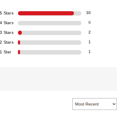
5 Stars
30
4 Stars
0
3 Stars
2
2 Stars
1
1 Star
1