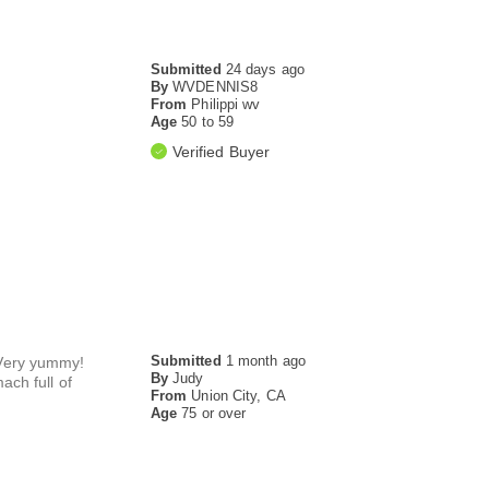
Submitted
24 days ago
By
WVDENNIS8
From
Philippi wv
Age
50 to 59
Verified Buyer
Submitted
1 month ago
. Very yummy!
By
Judy
ach full of
From
Union City, CA
Age
75 or over