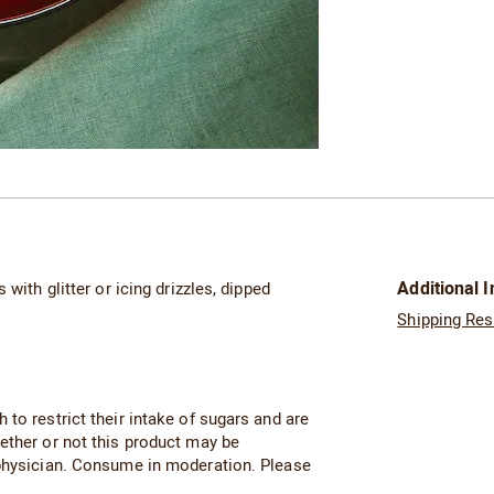
Additional 
with glitter or icing drizzles, dipped
Shipping Res
to restrict their intake of sugars and are
ether or not this product may be
 physician. Consume in moderation. Please