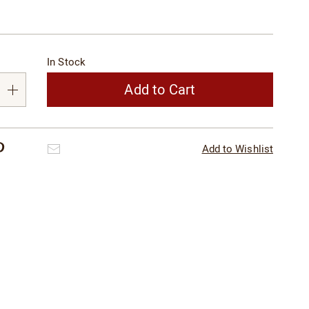
alization
In Stock
s
e
Add to Cart
s
Pinterest
Email
Add to Wishlist