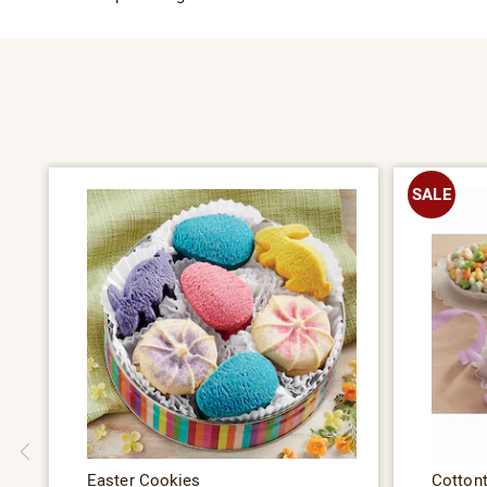
SALE
Easter Cookies
Cotton