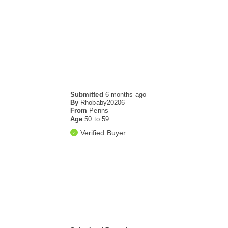
Submitted
6 months ago
By
Rhobaby20206
From
Penns
Age
50 to 59
Verified Buyer