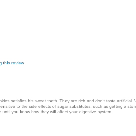
g this review
taining / shareable, Our tradition
ies satisfies his sweet tooth. They are rich and don't taste artificial
ensitive to the side effects of sugar substitutes, such as getting a stom
ie until you know how they will affect your digestive system.