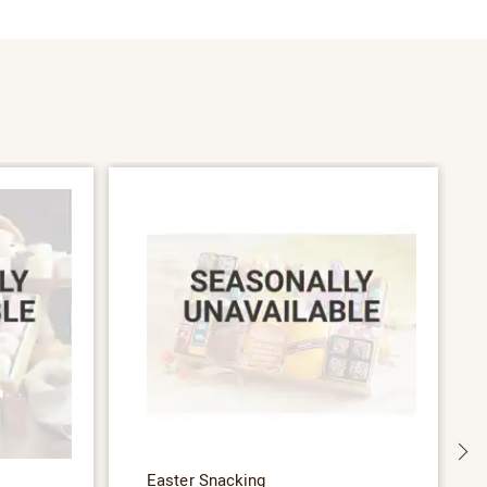
S
Easter Snacking