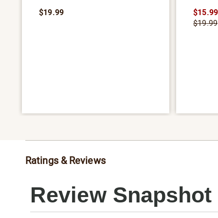
$19.99
$15.9
$19.99
Ratings & Reviews
Review Snapshot