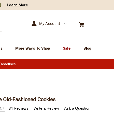
t
Learn More
My Account
arch
ts
More Ways To Shop
Sale
Blog
 Deadlines
e Old-Fashioned Cookies
wisconsincheeseman.com/p/sugar-
34 Reviews
Write a Review
Ask a Question
4.7