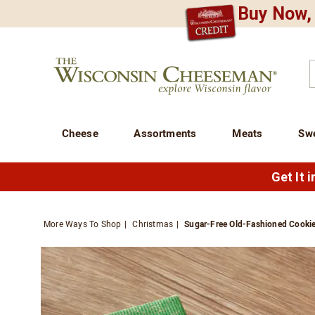
Buy Now, 
CREDIT PLA
N
QUALITY FOOD GIFTS - SINCE 1946
Wisconsin
Cheeseman
C
Cheese
Assortments
Meats
Sw
Get It 
More Ways To Shop
Christmas
Sugar-Free Old-Fashioned Cooki
Images
Sugar-
Free
Old-
Fashio
Cookie