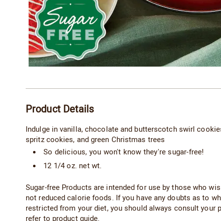
Additional
Product Details
Information
Indulge in vanilla, chocolate and butterscotch swirl cookies 
spritz cookies, and green Christmas trees
So delicious, you won't know they're sugar-free!
12 1/4 oz. net wt.
Sugar-free Products are intended for use by those who wish 
not reduced calorie foods. If you have any doubts as to wh
restricted from your diet, you should always consult your
refer to product guide.