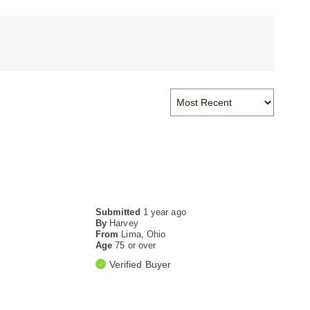
Submitted
1 year ago
By
Harvey
From
Lima, Ohio
Age
75 or over
Verified Buyer