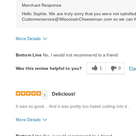
Merchant Response
Hello Sophie. We are truly sorry that you were not satisfied
Customerservice@WisconsinCheeseman.com so we can furth
More Details
Quality
Poor
Bottom Line
No, I would not recommend to a friend
Reaction of Recipient
Did Not Like It
1
0
Fla
Was this review helpful to you?
Delicious!
5
It was so good... And it was pretty too.hated cutting into it..
More Details
Quality
Excellent