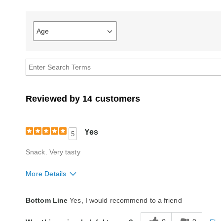
Age
Filter
reviews
by
Age
Reviewed by 14 customers
Yes
5
Snack. Very tasty
More Details
Quality
Excellent
Bottom Line
Yes, I would recommend to a friend
Packaging
Excellent