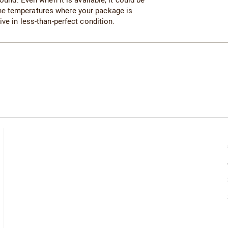
ound. Even when it is available, it could be
he temperatures where your package is
ive in less-than-perfect condition.