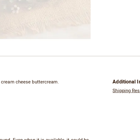
Additional 
of cream cheese buttercream.
Shipping Res