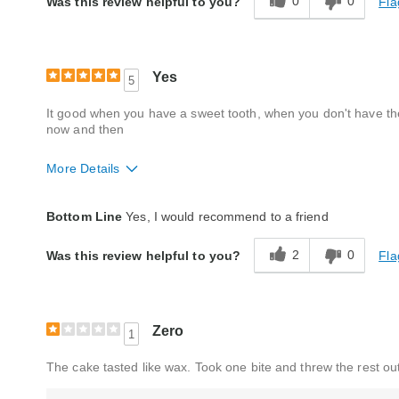
0
0
Fla
Was this review helpful to you?
Product Likes
Good value
Yes
5
It good when you have a sweet tooth, when you don't have the 
now and then
More Details
Quality
Good
Bottom Line
Yes, I would recommend to a friend
Packaging
Excellent
2
0
Fla
Was this review helpful to you?
Product Likes
Favorite treat
Bought As A Gift
No
Reaction of Recipient
Loved It
Zero
1
The cake tasted like wax. Took one bite and threw the rest out