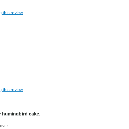
g this review
taining / shareable, Great gift
g this review
e humingbird cake.
ever.