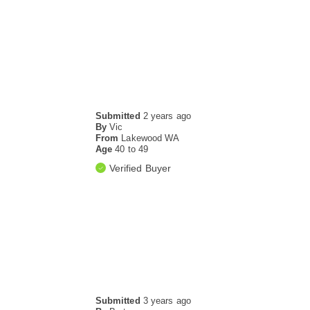
Submitted
2 years ago
By
Vic
From
Lakewood WA
Age
40 to 49
Verified Buyer
Submitted
3 years ago