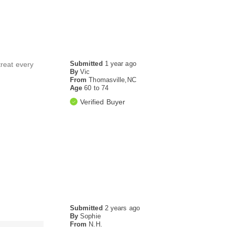
Submitted
1 year ago
treat every
By
Vic
From
Thomasville,NC
Age
60 to 74
Verified Buyer
Submitted
2 years ago
By
Sophie
From
N.H.