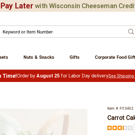
Pay Later
with Wisconsin Cheeseman Credi
Search
Se
atalog
eets
Nuts & Snacks
Gifts
Corporate Food Gif
in Time!
Order by
August 25
for Labor Day delivery
See Shipping
Item #:
FI13402
Carrot Ca
Details
https://www.
carrot-