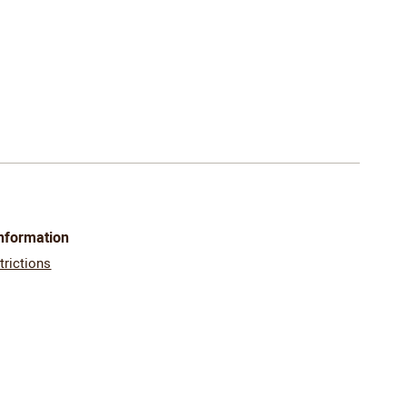
Information
trictions