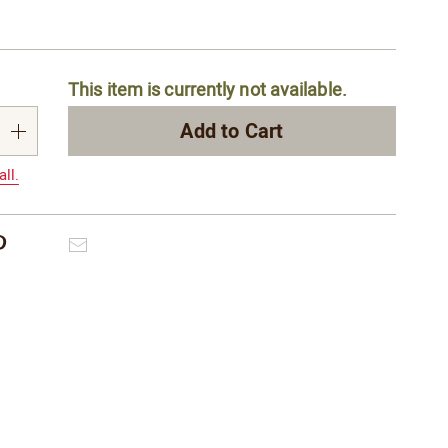
alization
This item is currently not available.
s
e
Add to Cart
s
all.
Pinterest
Email