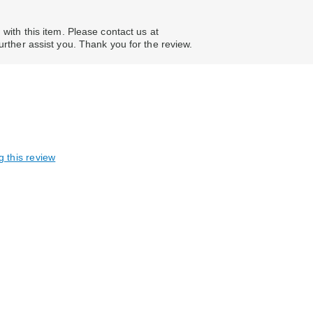
 with this item. Please contact us at
er assist you. Thank you for the review.
g this review