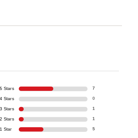
5 Stars
7
4 Stars
0
3 Stars
1
2 Stars
1
1 Star
5