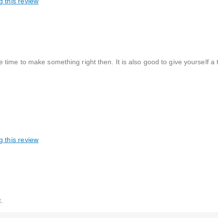
g this review
time to make something right then. It is also good to give yourself a 
g this review
.