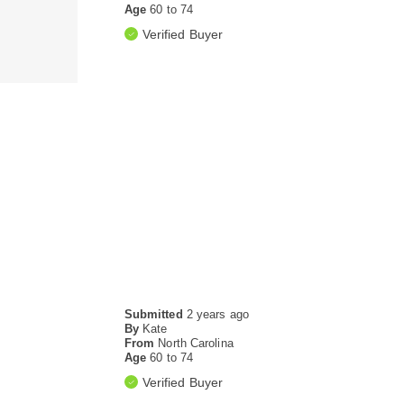
Age
60 to 74
Verified Buyer
Submitted
2 years ago
By
Kate
From
North Carolina
Age
60 to 74
Verified Buyer