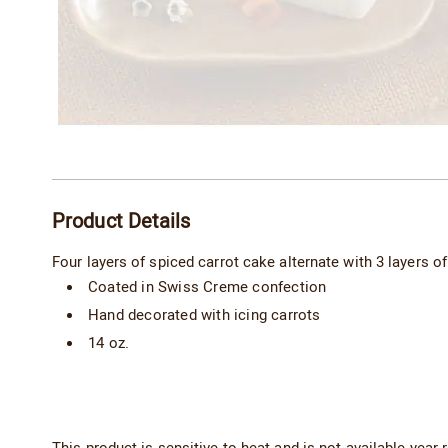
Additional
Product Details
Information
Four layers of spiced carrot cake alternate with 3 layers 
Coated in Swiss Creme confection
Hand decorated with icing carrots
14 oz.