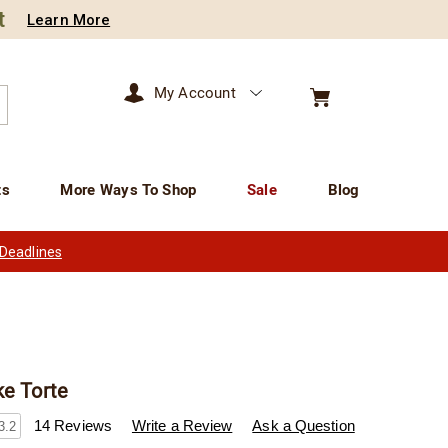
t
Learn More
My Account
arch
ts
More Ways To Shop
Sale
Blog
 Deadlines
ke Torte
wisconsincheeseman.com/p/twc-
14 Reviews
Write a Review
Ask a Question
3.2