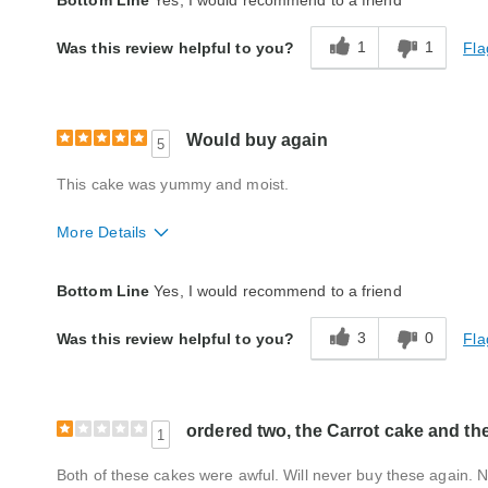
Bottom Line
Yes, I would recommend to a friend
Packaging
Excellent
1
1
Fla
Was this review helpful to you?
Product Likes
Favorite treat, Good value, Great for enter
Bought As A Gift
No
Would buy again
5
Reaction of Recipient
Loved It
This cake was yummy and moist.
More Details
Quality
Excellent
Bottom Line
Yes, I would recommend to a friend
Packaging
Excellent
3
0
Fla
Was this review helpful to you?
ordered two, the Carrot cake and th
1
Both of these cakes were awful. Will never buy these again. N