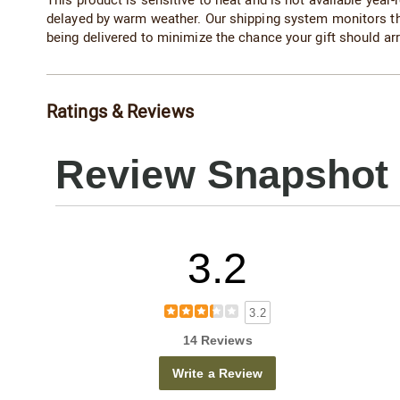
This product is sensitive to heat and is not available year-r
delayed by warm weather. Our shipping system monitors t
being delivered to minimize the chance your gift should arr
Ratings & Reviews
Review Snapshot
3.2
3.2
14 Reviews
Write a Review