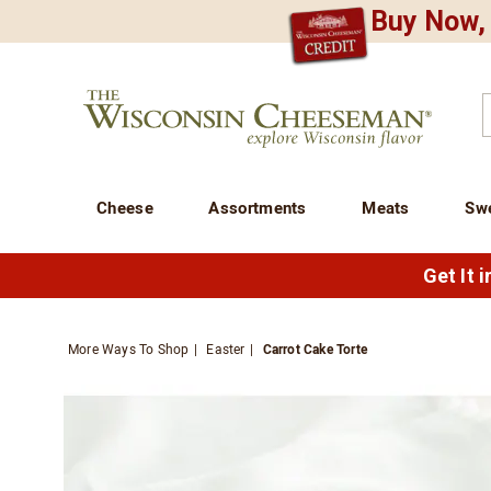
Buy Now, 
CREDIT PLA
N
QUALITY FOOD GIFTS - SINCE 1946
Wisconsin
Cheeseman
C
Cheese
Assortments
Meats
Sw
Get It 
More Ways To Shop
Easter
Carrot Cake Torte
Images
Carrot
Cake
Torte,