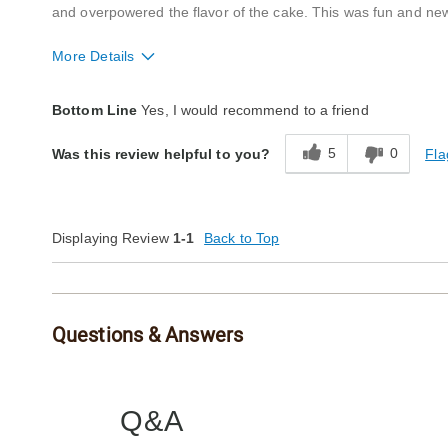
and overpowered the flavor of the cake. This was fun and new
More Details
Quality
Excellent
Bottom Line
Yes, I would recommend to a friend
Packaging
Good
5
0
Fla
Was this review helpful to you?
Product Likes
Great gift
Bought As A Gift
Yes
Reaction of Recipient
Loved It
Displaying Review
1-1
Back to Top
Questions & Answers
Q&A