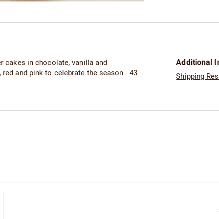
Go to slide 2
Additional 
er cakes in chocolate, vanilla and
 red and pink to celebrate the season. .43
Shipping Res