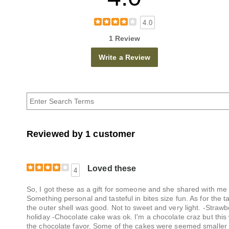
4.0
1 Review
Write a Review
Reviewed by 1 customer
Loved these
4
So, I got these as a gift for someone and she shared with me 
Something personal and tasteful in bites size fun. As for the 
the outer shell was good. Not to sweet and very light. -Strawb
holiday -Chocolate cake was ok. I'm a chocolate craz but this 
the chocolate favor. Some of the cakes were seemed smaller w