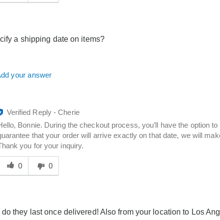
answer
elpful
o
you
cify a shipping date on items?
dd your answer
Verified Reply
-
Cherie
Hello, Bonnie. During the checkout process, you’ll have the option to
guarantee that your order will arrive exactly on that date, we will make
Thank you for your inquiry.
Was
his
0
0
answer
elpful
o
you
do they last once delivered! Also from your location to Los A