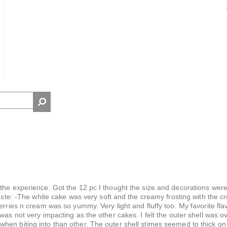
the experience. Got the 12 pc I thought the size and decorations were
taste: -The white cake was very soft and the creamy frosting with the c
erries n cream was so yummy. Very light and fluffy too. My favorite flav
was not very impacting as the other cakes. I felt the outer shell was 
hen biting into than other. The outer shell stimes seemed to thick on