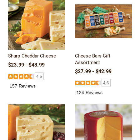
Sharp Cheddar Cheese
Cheese Bars Gift
Assortment
$23.99 - $43.99
$27.99 - $42.99
4.6
4.6
157 Reviews
124 Reviews