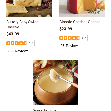
Buttery Baby Swiss
Classic Cheddar Cheese
Cheese
$23.99
$43.99
4.7
4.7
96 Reviews
238 Reviews
Swiss Fondue