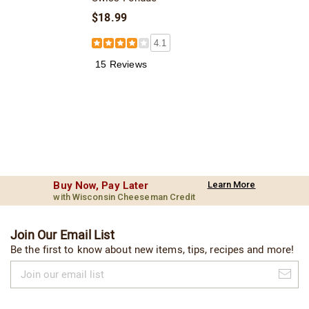
$18.99
4.1
15 Reviews
Buy Now, Pay Later
Learn More
with Wisconsin Cheeseman Credit
Join Our Email List
Be the first to know about new items, tips, recipes and more!
Join
our
email
list