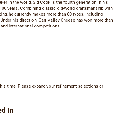
 in the world, Sid Cook is the fourth generation in his
 100 years. Combining classic old-world craftsmanship with
ng, he currently makes more than 80 types, including
 Under his direction, Carr Valley Cheese has won more than
and international competitions.
his time. Please expand your refinement selections or
ed In