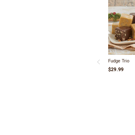
Fudge Trio
$29.99