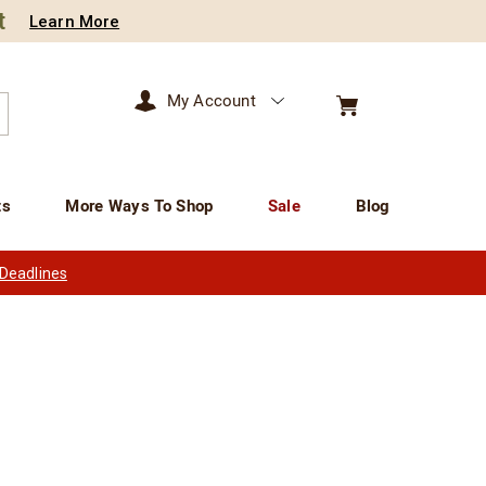
t
Learn More
My Account
arch
ts
More Ways To Shop
Sale
Blog
 Deadlines