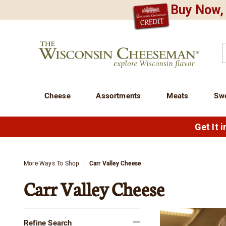
Buy Now, 
CREDIT PLA
N
QUALITY FOOD GIFTS - SINCE 1946
Wisconsin
Cheeseman
C
Cheese
Assortments
Meats
Sw
Get It 
More Ways To Shop
Carr Valley Cheese
Carr Valley Cheese
Refine Search