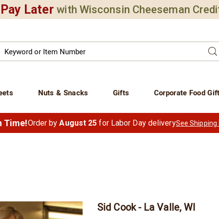
Pay Later
with Wisconsin Cheeseman Credi
Search
Se
atalog
eets
Nuts & Snacks
Gifts
Corporate Food Gif
in Time!
Order by
August 25
for Labor Day delivery
See Shipping
Sid Cook - La Valle, WI