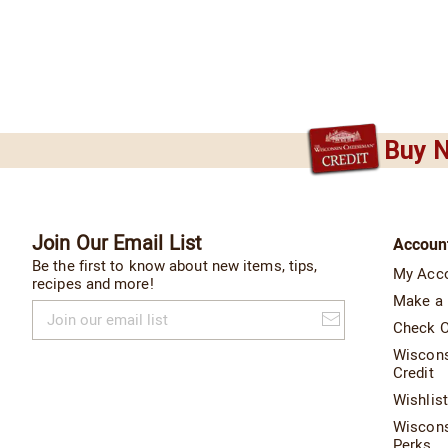
Buy N
Join Our Email List
Accoun
Be the first to know about new items, tips,
My Acc
recipes and more!
Make a
Join
our
Check O
email
Wiscon
list
Credit
Wishlis
Wiscon
Perks