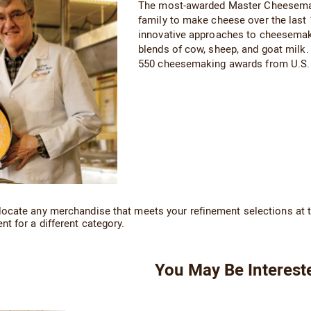
The most-awarded Master Cheesemaker
family to make cheese over the last
innovative approaches to cheesemaki
blends of cow, sheep, and goat milk.
550 cheesemaking awards from U.S. 
locate any merchandise that meets your refinement selections at t
nt for a different category.
You May Be Interest