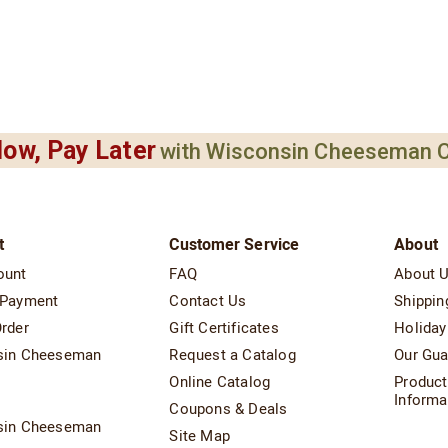
ow, Pay Later
with Wisconsin Cheeseman C
t
Customer Service
About
ount
FAQ
About 
 Payment
Contact Us
Shippin
rder
Gift Certificates
Holiday
sin Cheeseman
Request a Catalog
Our Gua
Online Catalog
Product
t
Informa
Coupons & Deals
sin Cheeseman
Site Map