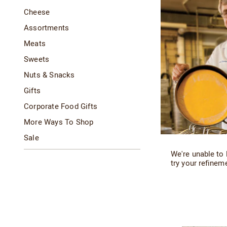
Cheese
Assortments
Meats
Sweets
Nuts & Snacks
Gifts
Corporate Food Gifts
More Ways To Shop
Sale
We're unable to 
try your refineme