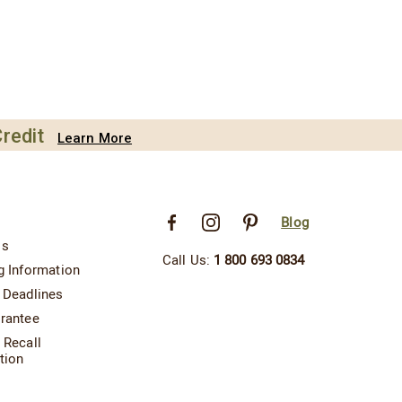
redit
Learn More
Blog
Us
Call Us:
1 800 693 0834
g Information
 Deadlines
rantee
 Recall
tion