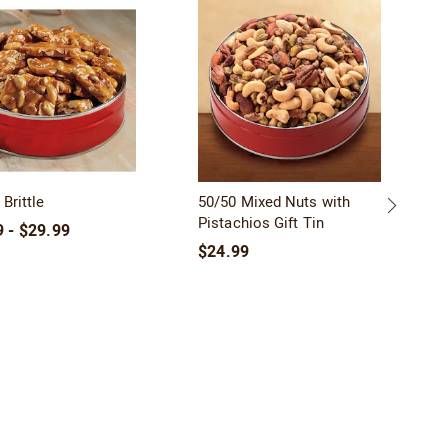
SA
Brittle
50/50 Mixed Nuts with
Pistachios Gift Tin
 - $29.99
$24.99