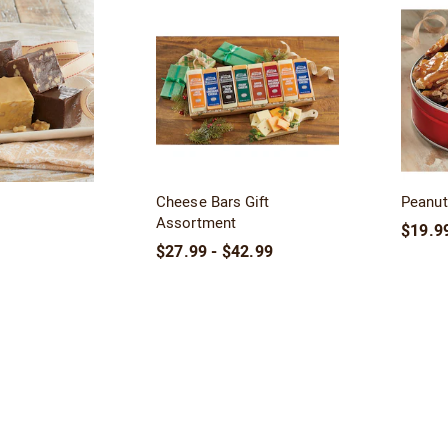
Cheese Bars Gift
Peanut 
Assortment
$19.99
$27.99 - $42.99