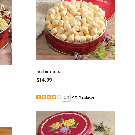
Buttermints
$14.99
4.0
95 Reviews