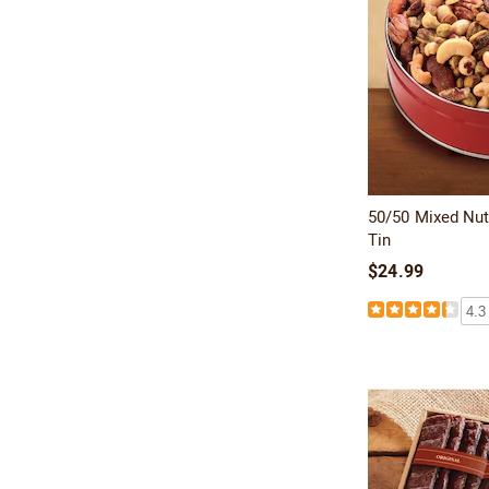
50/50 Mixed Nut
Tin
$24.99
4.3