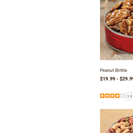
Peanut Brittle
$19.99 - $29.9
3.9