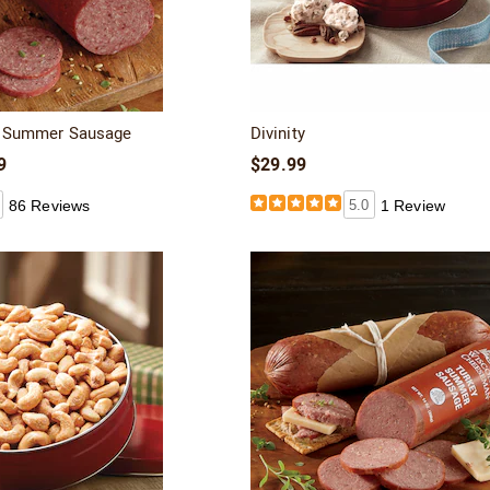
ef Summer Sausage
Divinity
9
$29.99
86 Reviews
5.0
1 Review