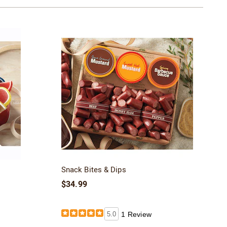
Snack Bites & Dips
$34.99
5.0
1 Review