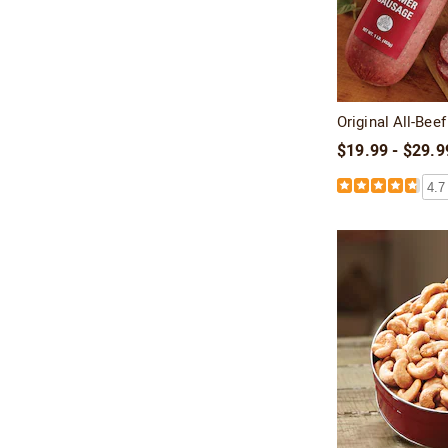
Original All-Be
$19.99 - $29.9
4.7