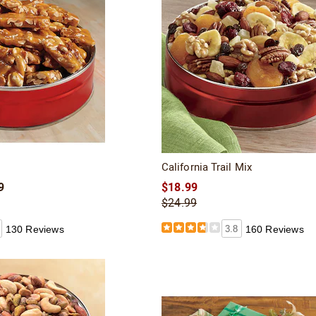
California Trail Mix
9
$18.99
$24.99
130 Reviews
3.8
160 Reviews