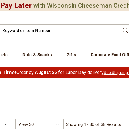
Pay Later
with Wisconsin Cheeseman Credi
Search
Se
atalog
eets
Nuts & Snacks
Gifts
Corporate Food Gif
in Time!
Order by
August 25
for Labor Day delivery
See Shipping
Items
Showing 1 - 30 of 38 Results
per