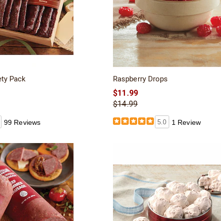
ety Pack
Raspberry Drops
$11.99
$14.99
99 Reviews
5.0
1 Review