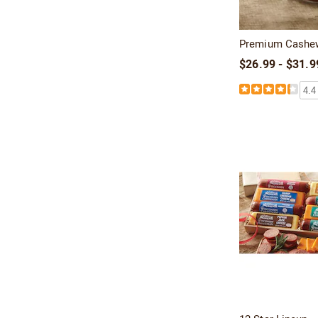
Premium Cashe
$26.99 - $31.9
4.4