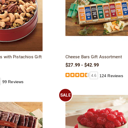
s with Pistachios Gift
Cheese Bars Gift Assortment
$27.99 - $42.99
4.6
124 Reviews
99 Reviews
SALE