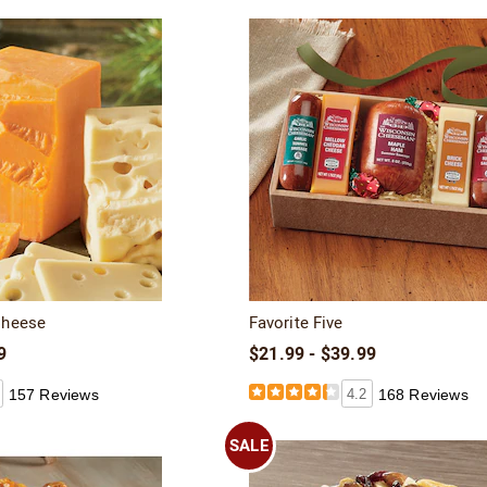
Cheese
Favorite Five
9
$21.99 - $39.99
157 Reviews
4.2
168 Reviews
SALE