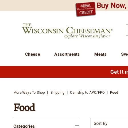
Buy Now, 
CREDIT PLA
N
QUALITY FOOD GIFTS - SINCE 1946
Wisconsin
Cheeseman
C
Cheese
Assortments
Meats
Sw
Get It 
More Ways To Shop
Shipping
Can ship to APO/FPO
Food
Food
Refine
Sort
By:
Categories