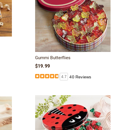
Gummi Butterflies
$19.99
4.7
40 Reviews