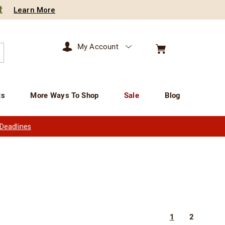
t
Learn More
My Account
arch
ts
More Ways To Shop
Sale
Blog
 Deadlines
1
2