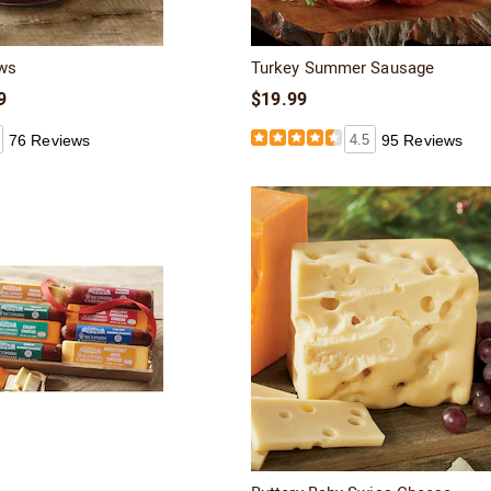
ws
Turkey Summer Sausage
9
$19.99
76 Reviews
4.5
95 Reviews