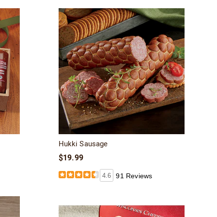
Hukki Sausage
$19.99
4.6
91 Reviews