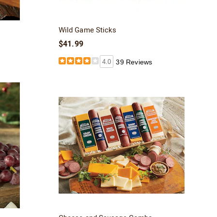
Wild Game Sticks
$41.99
4.0
39 Reviews