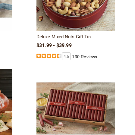
Deluxe Mixed Nuts Gift Tin
$31.99 - $39.99
4.5
130 Reviews