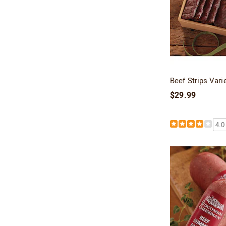
Beef Strips Vari
$29.99
4.0