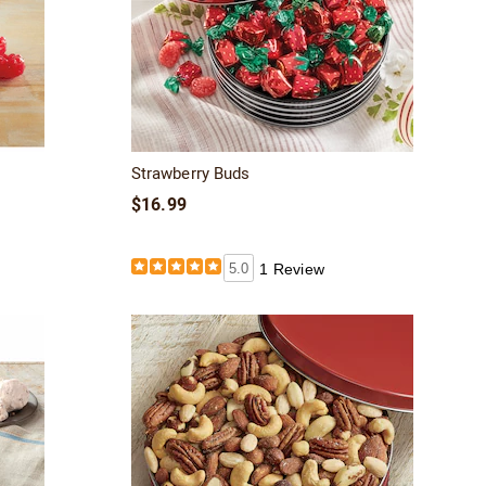
Strawberry Buds
$16.99
5.0
1 Review