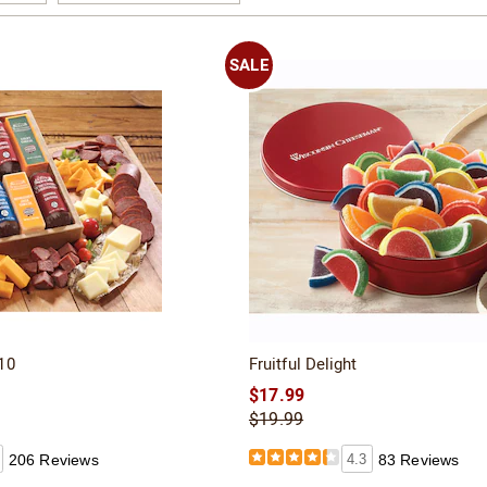
Page
SALE
10
Fruitful Delight
$17.99
$19.99
206 Reviews
4.3
83 Reviews