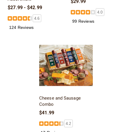
$29.99
$27.99 - $42.99
4.0
4.6
99 Reviews
124 Reviews
Cheese and Sausage
Combo
$41.99
4.2