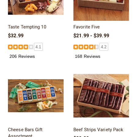
Taste Tempting 10
Favorite Five
$32.99
$21.99 - $39.99
4.1
4.2
206 Reviews
168 Reviews
Cheese Bars Gift
Beef Strips Variety Pack
Assortment