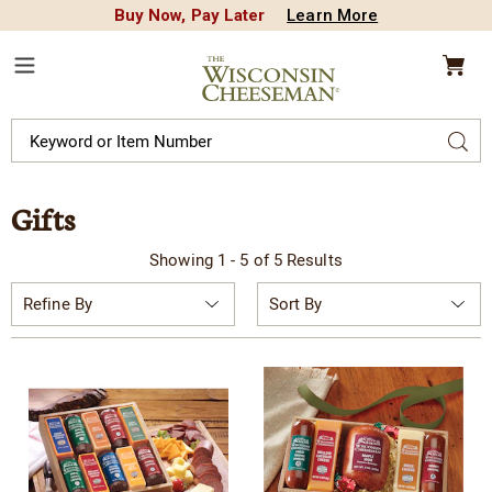
Buy Now, Pay Later
Learn More
CREDIT PLA
N
QUALITY FOOD GIFTS - SINCE 1946
Wisconsin
Cheeseman
Menu
Search
Sear
Catalog
Gifts
Showing 1 - 5 of 5 Results
Sort
Refine By
By: