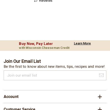
17 Reviews
Buy Now, Pay Later
Learn More
with Wisconsin Cheeseman Credit
Join Our Email List
Be the first to know about new items, tips, recipes and more!
Join
our
email
list
Account
Customer Service