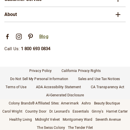
About
Blog
Call Us:
1 800 693 0834
Privacy Policy
California Privacy Rights
Do Not Sell My Personal Information
Sales and Use Tax Notices
Terms of Use
ADA Accessibility Statement
CA Transparency Act
AI-Generated Disclosure
Colony Brands® Affiliated Sites:
Amerimark
Ashro
Beauty Boutique
Carol Wright
Country Door
Dr. Leonard's
Essentials
Ginny's
Harriet Carter
Healthy Living
Midnight Velvet
Montgomery Ward
Seventh Avenue
The Swiss Colony
The Tender Filet