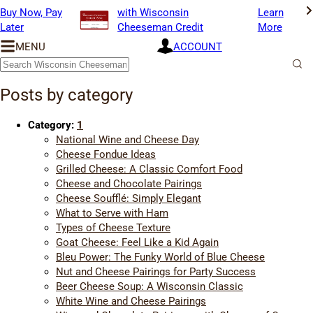
Buy Now, Pay
with Wisconsin
Learn
Later
Cheeseman Credit
More
MENU
ACCOUNT
Wisconsin
Cheeseman
Search
Blog
Sub
Sea
Posts by category
Category:
1
National Wine and Cheese Day
Cheese Fondue Ideas
Grilled Cheese: A Classic Comfort Food
Cheese and Chocolate Pairings
Cheese Soufflé: Simply Elegant
What to Serve with Ham
Types of Cheese Texture
Goat Cheese: Feel Like a Kid Again
Bleu Power: The Funky World of Blue Cheese
Nut and Cheese Pairings for Party Success
Beer Cheese Soup: A Wisconsin Classic
White Wine and Cheese Pairings