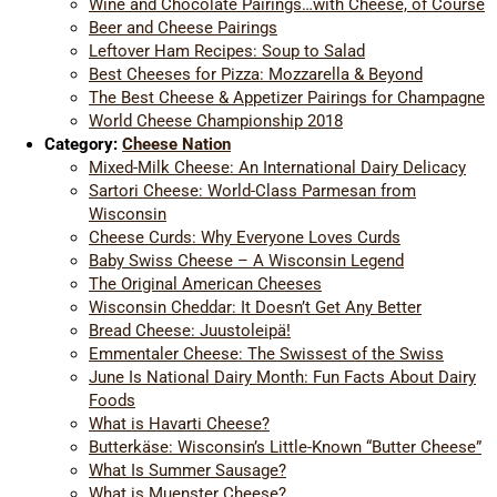
Wine and Chocolate Pairings…with Cheese, of Course
Beer and Cheese Pairings
Leftover Ham Recipes: Soup to Salad
Best Cheeses for Pizza: Mozzarella & Beyond
The Best Cheese & Appetizer Pairings for Champagne
World Cheese Championship 2018
Category:
Cheese Nation
Mixed-Milk Cheese: An International Dairy Delicacy
Sartori Cheese: World-Class Parmesan from
Wisconsin
Cheese Curds: Why Everyone Loves Curds
Baby Swiss Cheese – A Wisconsin Legend
The Original American Cheeses
Wisconsin Cheddar: It Doesn’t Get Any Better
Bread Cheese: Juustoleipä!
Emmentaler Cheese: The Swissest of the Swiss
June Is National Dairy Month: Fun Facts About Dairy
Foods
What is Havarti Cheese?
Butterkäse: Wisconsin’s Little-Known “Butter Cheese”
What Is Summer Sausage?
What is Muenster Cheese?