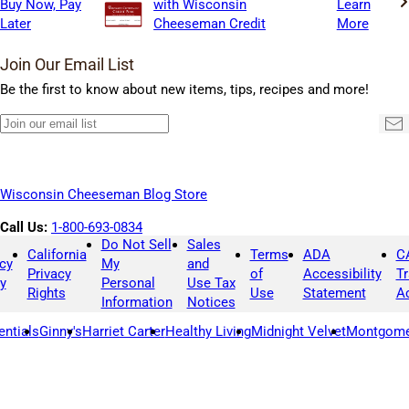
Buy Now, Pay
with Wisconsin
Learn
Later
Cheeseman Credit
More
Join Our Email List
Be the first to know about new items, tips, recipes and more!
Join
Su
our
email
list
Wisconsin Cheeseman Blog Store
Call Us:
1-800-693-0834
Do Not Sell
Sales
California
Terms
ADA
C
cy
My
and
Privacy
of
Accessibility
T
y
Personal
Use Tax
Rights
Use
Statement
A
Information
Notices
entials
Ginny's
Harriet Carter
Healthy Living
Midnight Velvet
Montgome