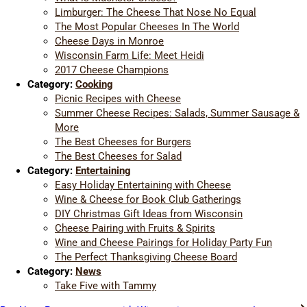
Limburger: The Cheese That Nose No Equal
The Most Popular Cheeses In The World
Cheese Days in Monroe
Wisconsin Farm Life: Meet Heidi
2017 Cheese Champions
Category:
Cooking
Picnic Recipes with Cheese
Summer Cheese Recipes: Salads, Summer Sausage &
More
The Best Cheeses for Burgers
The Best Cheeses for Salad
Category:
Entertaining
Easy Holiday Entertaining with Cheese
Wine & Cheese for Book Club Gatherings
DIY Christmas Gift Ideas from Wisconsin
Cheese Pairing with Fruits & Spirits
Wine and Cheese Pairings for Holiday Party Fun
The Perfect Thanksgiving Cheese Board
Category:
News
Take Five with Tammy